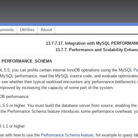
uments
Utilities
About
13.7.7.17. Integration with MySQL PERFORM
13.7.7. Performance and Scalability Enha
MySQL PERFORMANCE_SCHEMA
L 5.5, you can profile certain internal InnoDB operations using the MySQL
Pe
of MySQL performance, read the MySQL source code, and evaluate optimizatio
 to see whether their typical workload encounters any performance bottlenecks 
mproved by increasing the capacity of some part of the system.
oDB performance:
5.5 or higher. You must build the database server from source, enabling the
 the Performance Schema feature introduces some performance overhead, you 
1.1 or higher.
iar with how to use the
Performance Schema feature
, for example to query ta