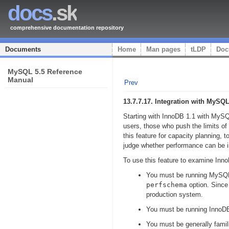
docs
.sk
comprehensive documentation repository
Documents
Home
Man pages
tLDP
Doc
MySQL 5.5 Reference
Manual
Prev
13.7.7.17. Integration with 
Starting with InnoDB 1.1 with MySQ
users, those who push the limits 
this feature for capacity planning,
judge whether performance can be i
To use this feature to examine Inn
You must be running MySQL 
perfschema
option. Since
production system.
You must be running InnoDB 
You must be generally famil