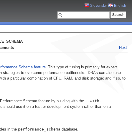
Slovensky
English
ANCE_SCHEMA
ncements
Next
rformance Schema feature
. This type of tuning is primarily for expert
n strategies to overcome performance bottlenecks. DBAs can also use
with a particular combination of CPU, RAM, and disk storage; and if so, to
 Performance Schema feature by building with the
--with-
should use it on a test or development system rather than on a
bles in the
performance_schema
database.