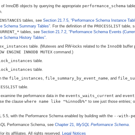
 of InnoDB objects by querying the appropriate
performance_schema
table
n.
INSTANCES
tables, see
Section 21.7.5, “Performance Schema Instance Tabl
nce Schema Summary Tables”
. For the definition of the
PROCESSLIST
table, 
URRENT_*
tables, see
Section 21.7.2, “Performance Schema Events (Current
ce Schema History Tables”
.
ex_instances
table. (Mutexes and RW-locks related to the
InnoDB
buffer 
OW ENGINE INNODB MUTEX
command.)
lock_instances
table.
lock_instances
table.
in the
file_instances
,
file_summary_by_event_name
, and
file_su
CESSLIST
table.
, examine the performance data in the
events_waits_current
and
event
use the clause
where name like "%innodb%"
to see just those entries; 
5.5, with the Performance Schema enabled by building with the
--with-p
MySQL Performance Schema, see
Chapter 21,
MySQL Performance Schema
.
 its affiliates. All rights reserved.
Legal Notices