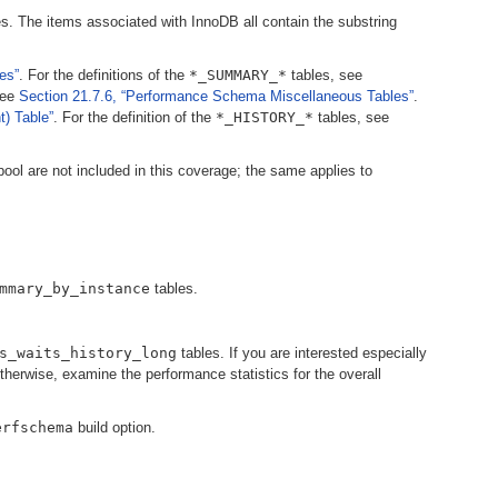
s. The items associated with InnoDB all contain the substring
es”
. For the definitions of the
*_SUMMARY_*
tables, see
see
Section 21.7.6, “Performance Schema Miscellaneous Tables”
.
) Table”
. For the definition of the
*_HISTORY_*
tables, see
pool are not included in this coverage; the same applies to
mmary_by_instance
tables.
s_waits_history_long
tables. If you are interested especially
otherwise, examine the performance statistics for the overall
erfschema
build option.