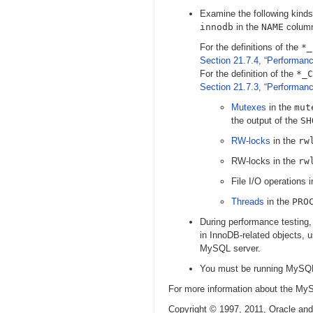
Examine the following kinds
innodb
in the
NAME
colum
For the definitions of the
*_
Section 21.7.4, “Performa
For the definition of the
*_C
Section 21.7.3, “Performan
Mutexes
in the
mut
the output of the
SH
RW-locks
in the
rw
RW-locks in the
rw
File I/O operations 
Threads
in the
PRO
During performance testing
in InnoDB-related objects, 
MySQL server.
You must be running MySQL 
For more information about the 
Copyright © 1997, 2011, Oracle and/or