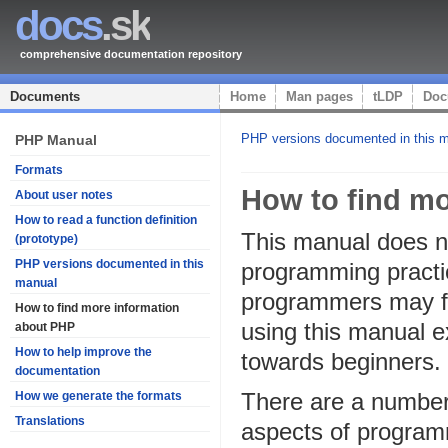
docs
.sk
comprehensive documentation repository
Documents
Home
Man pages
tLDP
Doc
PHP versions documented in this 
PHP Manual
Formats
How to find m
About user notes
How to read a function definition
This manual does no
(prototype)
PHP versions documented in this
programming practic
manual
programmers may fin
How to find more information
using this manual e
about PHP
How to help improve the
towards beginners.
documentation
There are a number o
How we generate the formats
Translations
aspects of programm