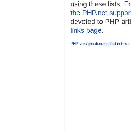
using these lists. F
the PHP.net suppor
devoted to PHP arti
links page
.
PHP versions documented in this 