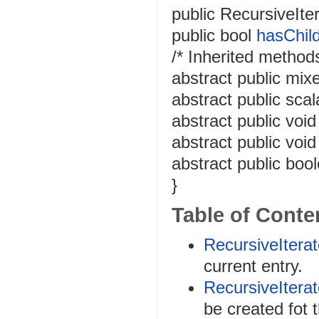
public
RecursiveIter
public
bool
hasChil
/* Inherited methods
abstract
public
mix
abstract
public
scal
abstract
public
void
abstract
public
void
abstract
public
boo
}
Table of Conte
RecursiveIterat
current entry.
RecursiveIterat
be created fot t