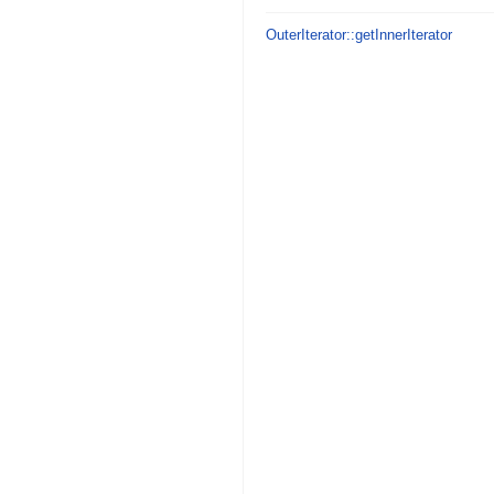
OuterIterator::getInnerIterator