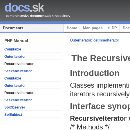
docs
.sk
comprehensive documentation repository
Documents
Home
Man pages
tLDP
Doc
OuterIterator::getInnerIterator
PHP Manual
Countable
The Recursive
OuterIterator
RecursiveIterator
Introduction
SeekableIterator
Countable
Classes implement
OuterIterator
iterators recursively
RecursiveIterator
SeekableIterator
Interface syno
SplObserver
SplSubject
RecursiveIterator
/* Methods */