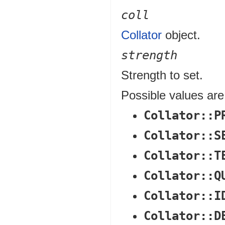
coll
Collator
object.
strength
Strength to set.
Possible values are
Collator::P
Collator::S
Collator::T
Collator::Q
Collator::I
Collator::D