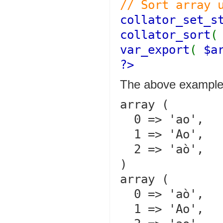
// Sort array 
collator_set_s
collator_sort
var_export
(
$a
?>
The above example 
array (

  0 => 'ao',

  1 => 'Ao',

  2 => 'aò',

)

array (

  0 => 'aò',

  1 => 'Ao',
