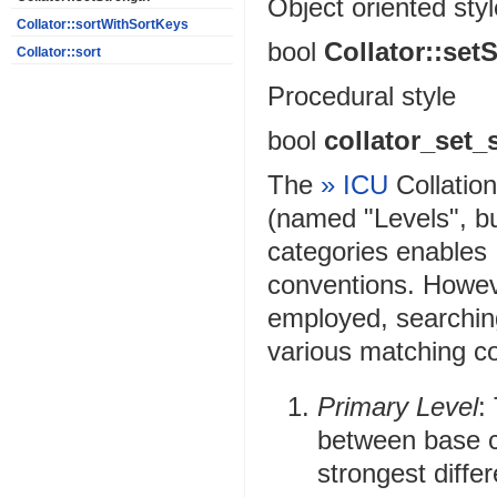
Object oriented styl
Collator::sortWithSortKeys
bool
Collator::set
Collator::sort
Procedural style
bool
collator_set_
The
» ICU
Collatio
(named "Levels", bu
categories enables I
conventions. Howeve
employed, searching
various matching co
Primary Level
:
between base ch
strongest diffe