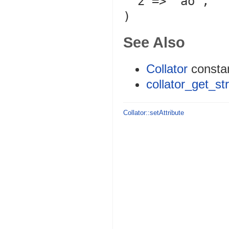
  2 => 'ao',

See Also
Collator
consta
collator_get_st
Collator::setAttribute