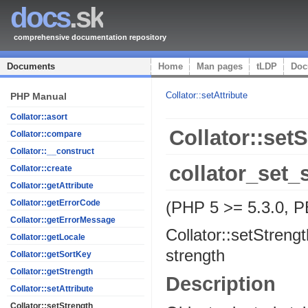
docs
.sk
comprehensive documentation repository
Documents
Home
Man pages
tLDP
Doc
Collator::setAttribute
PHP Manual
Collator::asort
Collator::set
Collator::compare
Collator::__construct
collator_set_
Collator::create
Collator::getAttribute
(PHP 5 >= 5.3.0, PE
Collator::getErrorCode
Collator::getErrorMessage
Collator::setStrengt
Collator::getLocale
strength
Collator::getSortKey
Collator::getStrength
Description
Collator::setAttribute
Collator::setStrength