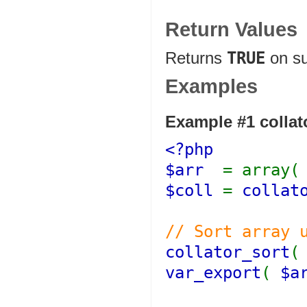
Return Values
Returns
TRUE
on s
Examples
Example #1
collat
<?php
$arr
= array
$coll
=
collat
// Sort array 
collator_sort
var_export
(
$a