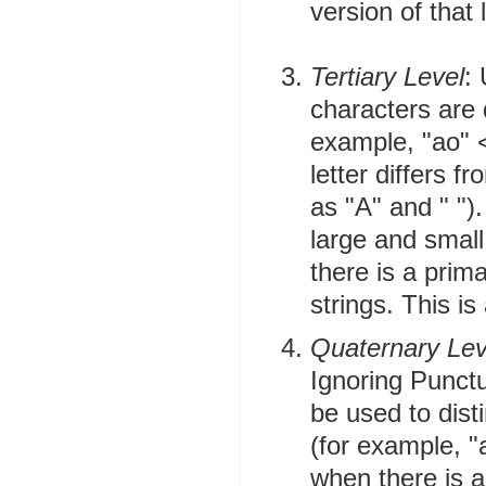
version of that l
Tertiary Level
:
characters are d
example, "ao" < 
letter differs f
as "A" and " ")
large and small
there is a prim
strings. This is
Quaternary Lev
Ignoring Punctua
be used to dist
(for example, "
when there is a