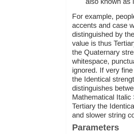
also known as l
For example, peopl
accents and case wh
distinguished by the
value is thus Tertia
the Quaternary str
whitespace, punctu
ignored. If very fin
the Identical stren
distinguishes betw
Mathematical Italic
Tertiary the Identica
and slower string c
Parameters