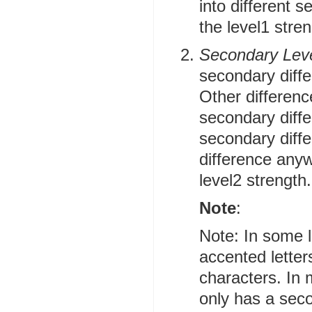
into different s
the level1 stren
Secondary Lev
secondary diffe
Other differenc
secondary diff
secondary diffe
difference anywh
level2 strength.
Note
:
Note: In some 
accented letter
characters. In 
only has a sec