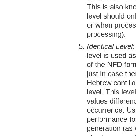
This is also kn
level should on
or when proces
processing).
Identical Level
:
level is used a
of the NFD form
just in case th
Hebrew cantilla
level. This lev
values differen
occurrence. Usi
performance fo
generation (as w