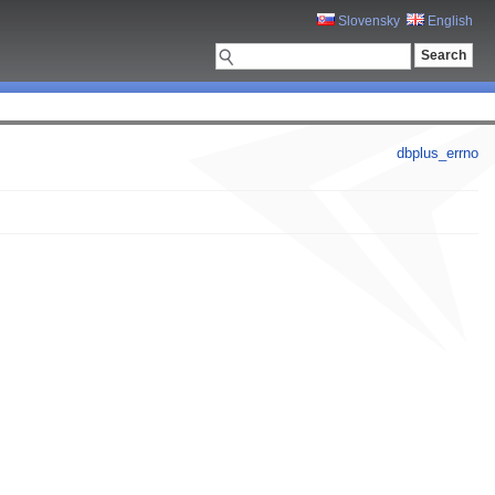
Slovensky
English
dbplus_errno