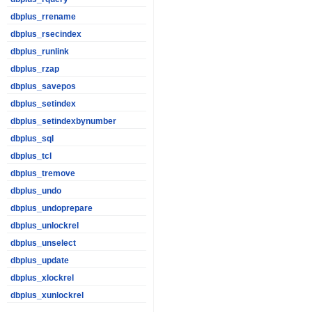
dbplus_rrename
dbplus_rsecindex
dbplus_runlink
dbplus_rzap
dbplus_savepos
dbplus_setindex
dbplus_setindexbynumber
dbplus_sql
dbplus_tcl
dbplus_tremove
dbplus_undo
dbplus_undoprepare
dbplus_unlockrel
dbplus_unselect
dbplus_update
dbplus_xlockrel
dbplus_xunlockrel