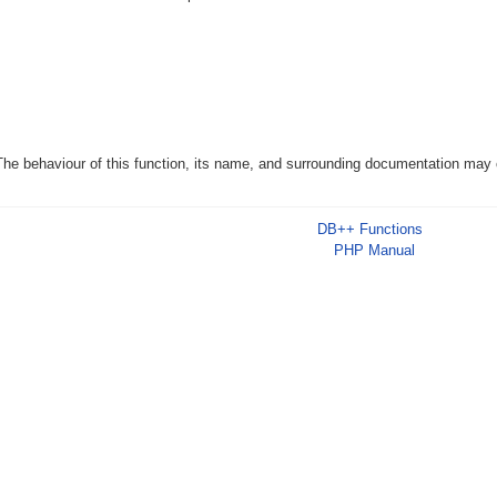
The behaviour of this function, its name, and surrounding documentation may c
DB++ Functions
PHP Manual