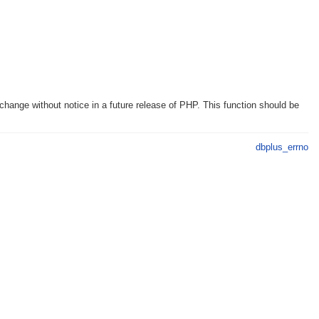
hange without notice in a future release of PHP. This function should be
dbplus_errno