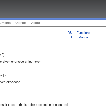
uments
Utilities
About
DB++ Functions
PHP Manual
.9)
or given errorcode or last error
o
] )
given error code.
 result code of the last db++ operation is assumed.