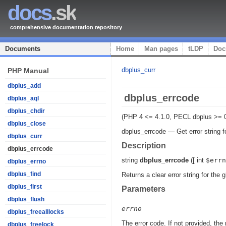
docs
.sk
comprehensive documentation repository
Documents
Home
Man pages
tLDP
Doc
dbplus_curr
PHP Manual
dbplus_add
dbplus_errcode
dbplus_aql
dbplus_chdir
(PHP 4 <= 4.1.0, PECL dbplus >= 0
dbplus_close
dbplus_errcode
—
Get error string f
dbplus_curr
Description
dbplus_errcode
string
dbplus_errcode
([
int
$errn
dbplus_errno
dbplus_find
Returns a clear error string for the 
dbplus_first
Parameters
dbplus_flush
errno
dbplus_freealllocks
The error code. If not provided, the
dbplus_freelock