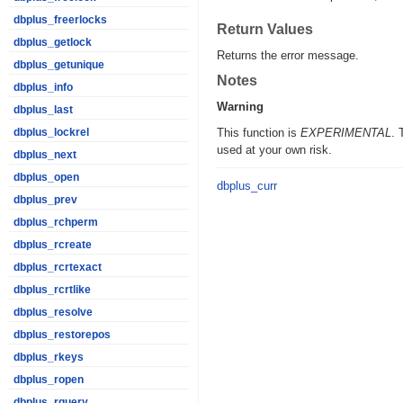
dbplus_freerlocks
Return Values
dbplus_getlock
Returns the error message.
dbplus_getunique
Notes
dbplus_info
Warning
dbplus_last
This function is
EXPERIMENTAL
. 
dbplus_lockrel
used at your own risk.
dbplus_next
dbplus_open
dbplus_curr
dbplus_prev
dbplus_rchperm
dbplus_rcreate
dbplus_rcrtexact
dbplus_rcrtlike
dbplus_resolve
dbplus_restorepos
dbplus_rkeys
dbplus_ropen
dbplus_rquery