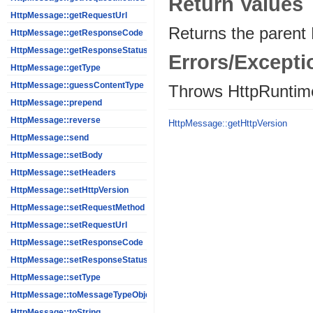
Return Values
HttpMessage::getRequestUrl
Returns the parent
HttpMessage::getResponseCode
HttpMessage::getResponseStatus
Errors/Excepti
HttpMessage::getType
HttpMessage::guessContentType
Throws HttpRuntim
HttpMessage::prepend
HttpMessage::reverse
HttpMessage::getHttpVersion
HttpMessage::send
HttpMessage::setBody
HttpMessage::setHeaders
HttpMessage::setHttpVersion
HttpMessage::setRequestMethod
HttpMessage::setRequestUrl
HttpMessage::setResponseCode
HttpMessage::setResponseStatus
HttpMessage::setType
HttpMessage::toMessageTypeObject
HttpMessage::toString