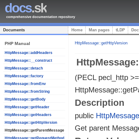
docs
.sk
comprehensive documentation repository
Documents
Home
Man pages
tLDP
Doc
HttpMessage::getHttpVersion
PHP Manual
HttpMessage::addHeaders
HttpMessage:
HttpMessage::__construct
HttpMessage::detach
(PECL pecl_http >=
HttpMessage::factory
HttpMessage::fromEnv
HttpMessage::getP
HttpMessage::fromString
HttpMessage::getBody
Description
HttpMessage::getHeader
public
HttpMessag
HttpMessage::getHeaders
HttpMessage::getHttpVersion
Get parent Messag
HttpMessage::getParentMessage
HttpMessage::getRequestMethod