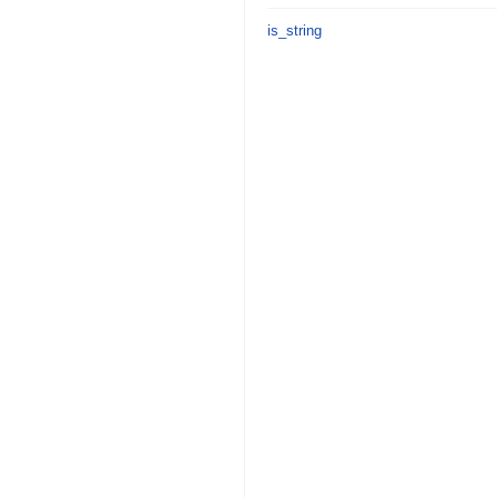
is_string