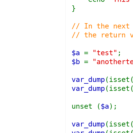
}
// In the next
// the return 
$a
=
"test"
;
$b
=
"anothert
var_dump
(isset
var_dump
(isset
unset (
$a
);
var_dump
(isset