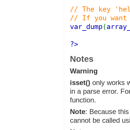
// The key 'he
// If you want
var_dump
(
array
?>
Notes
Warning
isset()
only works wi
in a parse error. Fo
function.
Note
:
Because this 
cannot be called u