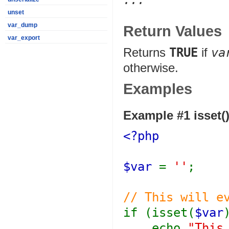
...
unset
var_dump
Return Values
var_export
Returns
TRUE
if
va
otherwise.
Examples
Example #1
isset(
<?php
$var
=
''
;
// This will e
if (isset(
$var
echo
"This