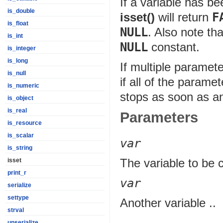
If a variable has b
is_double
isset()
will return
F
is_float
NULL
. Also note th
is_int
NULL
constant.
is_integer
is_long
If multiple paramet
is_null
if all of the parame
is_numeric
stops as soon as an
is_object
is_real
Parameters
is_resource
is_scalar
var
is_string
The variable to be 
isset
print_r
var
serialize
settype
Another variable ..
strval
unserialize