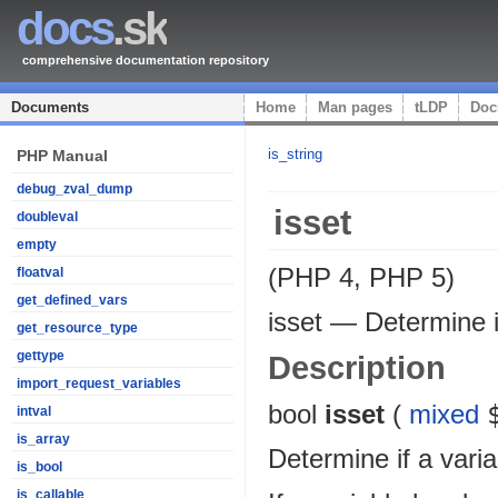
docs
.sk
comprehensive documentation repository
Documents
Home
Man pages
tLDP
Doc
is_string
PHP Manual
debug_zval_dump
isset
doubleval
empty
(PHP 4, PHP 5)
floatval
get_defined_vars
isset
—
Determine i
get_resource_type
gettype
Description
import_request_variables
bool
isset
(
mixed
intval
is_array
Determine if a varia
is_bool
is_callable