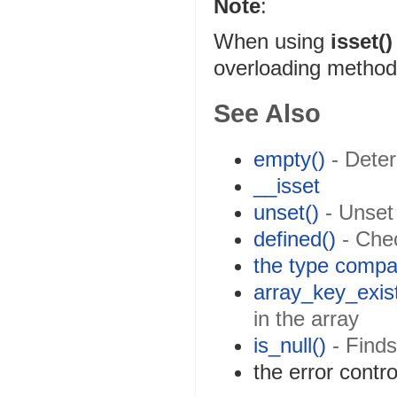
Note
:
When using
isset()
overloading method w
See Also
empty()
- Deter
__isset
unset()
- Unset 
defined()
- Chec
the type compa
array_key_exist
in the array
is_null()
- Finds
the error contr