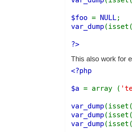
var_dump
(isset
$foo
=
NULL
;
var_dump
(isset
?>
This also work for 
<?php
$a
= array (
't
var_dump
(isset
var_dump
(isset
var_dump
(isset