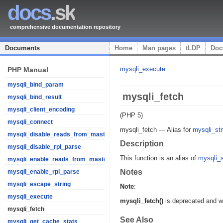
docs
.sk
comprehensive documentation repository
Documents
Home
Man pages
tLDP
Doc
mysqli_execute
PHP Manual
mysqli_bind_param
mysqli_fetch
mysqli_bind_result
mysqli_client_encoding
(PHP 5)
mysqli_connect
mysqli_fetch
—
Alias for
mysqli_stm
mysqli_disable_reads_from_master
Description
mysqli_disable_rpl_parse
This function is an alias of
mysqli_s
mysqli_enable_reads_from_master
Notes
mysqli_enable_rpl_parse
mysqli_escape_string
Note
:
mysqli_execute
mysqli_fetch()
is deprecated and w
mysqli_fetch
See Also
mysqli_get_cache_stats