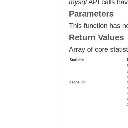
mysql
API calls hav
Parameters
This function has n
Return Values
Array of core statist
Statistic
cache_hit