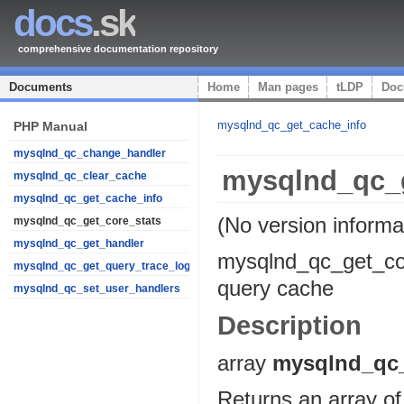
docs
.sk
comprehensive documentation repository
Documents
Home
Man pages
tLDP
Doc
mysqlnd_qc_get_cache_info
PHP Manual
mysqlnd_qc_change_handler
mysqlnd_qc_g
mysqlnd_qc_clear_cache
mysqlnd_qc_get_cache_info
(No version informa
mysqlnd_qc_get_core_stats
mysqlnd_qc_get_handler
mysqlnd_qc_get_co
mysqlnd_qc_get_query_trace_log
query cache
mysqlnd_qc_set_user_handlers
Description
array
mysqlnd_qc_
Returns an array of 