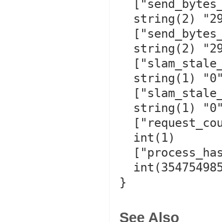
  ["send_bytes_recorded"]=>

  string(2) "29"

  ["send_bytes_replayed"]=>

  string(2) "29"

  ["slam_stale_refresh"]=>

  string(1) "0"

  ["slam_stale_hit"]=>

  string(1) "0"

  ["request_counter"]=>

  int(1)

  ["process_hash"]=>

  int(3547549858)

}

See Also