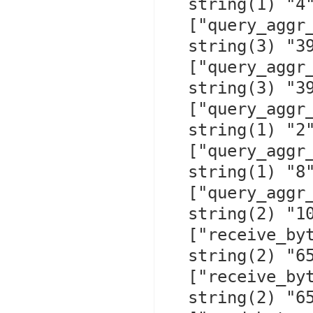
  string(1) "4"

  ["query_aggr_run_time_cache_put"]=>

  string(3) "395"

  ["query_aggr_run_time_total"]=>

  string(3) "399"

  ["query_aggr_store_time_cache_hit"]=>

  string(1) "2"

  ["query_aggr_store_time_cache_put"]=>

  string(1) "8"

  ["query_aggr_store_time_total"]=>

  string(2) "10"

  ["receive_bytes_recorded"]=>

  string(2) "65"

  ["receive_bytes_replayed"]=>

  string(2) "65"
