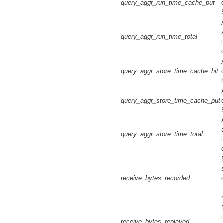
query_aggr_run_time_cache_put
query_aggr_run_time_total
query_aggr_store_time_cache_hit
query_aggr_store_time_cache_put
query_aggr_store_time_total
receive_bytes_recorded
receive_bytes_replayed