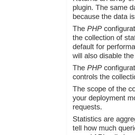
plugin. The same da
because the data is
The
PHP
configurat
the collection of sta
default for performa
will also disable the
The
PHP
configurat
controls the collecti
The scope of the cor
your deployment m
requests.
Statistics are aggreg
tell how much queri