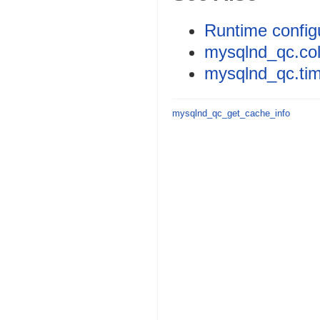
Runtime config
mysqlnd_qc.coll
mysqlnd_qc.tim
mysqlnd_qc_get_cache_info