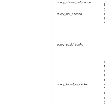
query_should_not_cache
query_not_cached
query_could_cache
query_found_in_cache