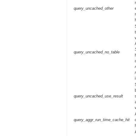
query_uncached_other
query_uncached_no_table
query_uncached_use_result
query_aggr_run_time_cache_hit