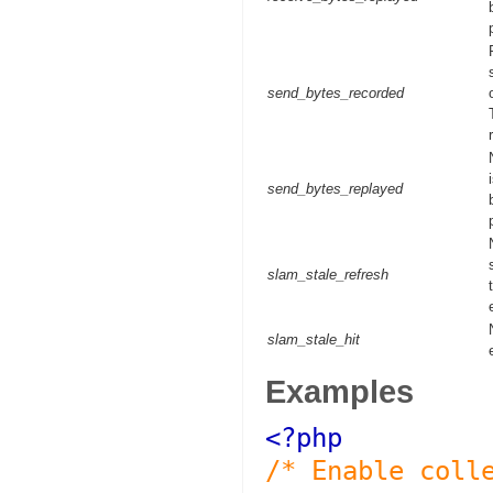
send_bytes_recorded
send_bytes_replayed
slam_stale_refresh
slam_stale_hit
Examples
<?php
/* Enable coll