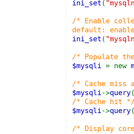
ini_set
(
"mysql
/* Enable coll
default: enabl
ini_set
(
"mysql
/* Populate th
$mysqli
= new
/* Cache miss 
$mysqli
->
query
/* Cache hit *
$mysqli
->
query
/* Display cor