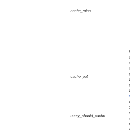
cache_miss
cache_put
query_should_cache