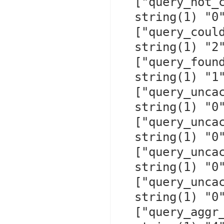
  ["query_not_cached"]=>

  string(1) "0"

  ["query_could_cache"]=>

  string(1) "2"

  ["query_found_in_cache"]=>

  string(1) "1"

  ["query_uncached_other"]=>

  string(1) "0"

  ["query_uncached_no_table"]=>

  string(1) "0"

  ["query_uncached_no_result"]=>

  string(1) "0"

  ["query_uncached_use_result"]=>

  string(1) "0"

  ["query_aggr_run_time_cache_hit"]=>
