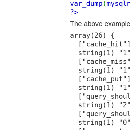
var_dump
(
mysql
?>
The above examples
array(26) {

  ["cache_hit"]=>

  string(1) "1"

  ["cache_miss"]=>

  string(1) "1"

  ["cache_put"]=>

  string(1) "1"

  ["query_should_cache"]=>

  string(1) "2"

  ["query_should_not_cache"]=>

  string(1) "0"
