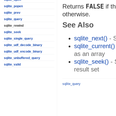
Returns
FALSE
if t
sqlite_popen
otherwise.
sqlite_prev
sqlite_query
See Also
sqlite_rewind
sqlite_seek
sqlite_next()
- 
sqlite_single_query
sqlite_current()
sqlite_udf_decode_binary
sqlite_udf_encode_binary
as an array
sqlite_unbuffered_query
sqlite_seek()
- 
sqlite_valid
result set
sqlite_query