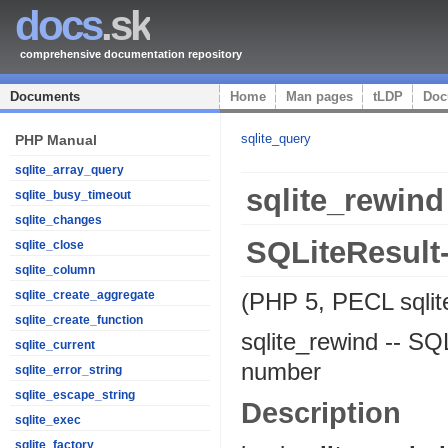
docs
.sk
comprehensive documentation repository
Documents
Home
Man pages
tLDP
Doc
sqlite_query
PHP Manual
sqlite_array_query
sqlite_rewind
sqlite_busy_timeout
sqlite_changes
SQLiteResult
sqlite_close
sqlite_column
(PHP 5, PECL sqlit
sqlite_create_aggregate
sqlite_create_function
sqlite_rewind
--
SQL
sqlite_current
number
sqlite_error_string
sqlite_escape_string
Description
sqlite_exec
sqlite_factory