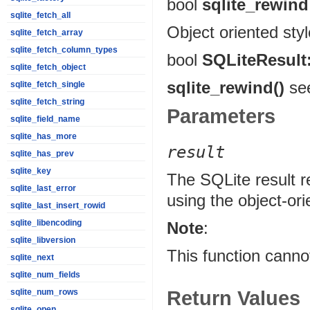
bool
sqlite_rewind
sqlite_fetch_all
Object oriented sty
sqlite_fetch_array
sqlite_fetch_column_types
bool
SQLiteResult
sqlite_fetch_object
sqlite_rewind()
see
sqlite_fetch_single
sqlite_fetch_string
Parameters
sqlite_field_name
sqlite_has_more
result
sqlite_has_prev
sqlite_key
The SQLite result r
sqlite_last_error
using the object-or
sqlite_last_insert_rowid
sqlite_libencoding
Note
:
sqlite_libversion
This function canno
sqlite_next
sqlite_num_fields
Return Values
sqlite_num_rows
sqlite_open