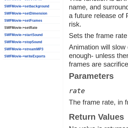
name, and surround
SWFMovie->setbackground
SWFMovie->setDimension
a future release of
SWFMovie->setFrames
risk.
SWFMovie->setRate
Sets the frame rate
SWFMovie->startSound
SWFMovie->stopSound
Animation will slow 
SWFMovie->streamMP3
enough- unless ther
SWFMovie->writeExports
frames are sacrific
Parameters
rate
The frame rate, in 
Return Values