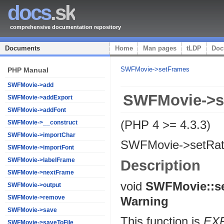
docs
.sk
comprehensive documentation repository
Documents
Home
Man pages
tLDP
Doc
SWFMovie->setFrames
PHP Manual
SWFMovie->add
SWFMovie->s
SWFMovie->addExport
SWFMovie->addFont
(PHP 4 >= 4.3.3)
SWFMovie->__construct
SWFMovie->importChar
SWFMovie->setRa
SWFMovie->importFont
SWFMovie->labelFrame
Description
SWFMovie->nextFrame
void
SWFMovie::s
SWFMovie->output
SWFMovie->remove
Warning
SWFMovie->save
This function is
EX
SWFMovie->saveToFile