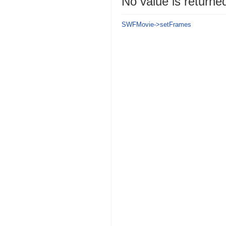
No value is returne
SWFMovie->setFrames