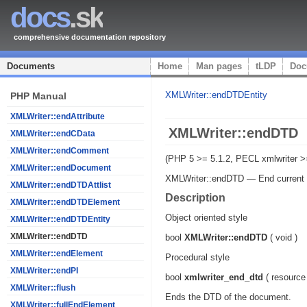
docs
.sk
comprehensive documentation repository
Documents
Home
Man pages
tLDP
Doc
XMLWriter::endDTDEntity
PHP Manual
XMLWriter::endAttribute
XMLWriter::endDTD
XMLWriter::endCData
XMLWriter::endComment
(PHP 5 >= 5.1.2, PECL xmlwriter >
XMLWriter::endDocument
XMLWriter::endDTD
—
End curren
XMLWriter::endDTDAttlist
Description
XMLWriter::endDTDElement
Object oriented style
XMLWriter::endDTDEntity
XMLWriter::endDTD
bool
XMLWriter::endDTD
(
void
)
XMLWriter::endElement
Procedural style
XMLWriter::endPI
bool
xmlwriter_end_dtd
(
resource
XMLWriter::flush
Ends the DTD of the document.
XMLWriter::fullEndElement