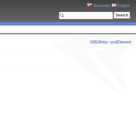
Slovensky
English
XMLWriter::endElement