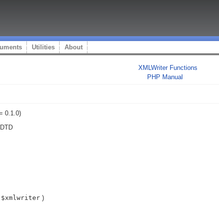
uments
Utilities
About
XMLWriter Functions
PHP Manual
= 0.1.0)
t DTD
$xmlwriter
)