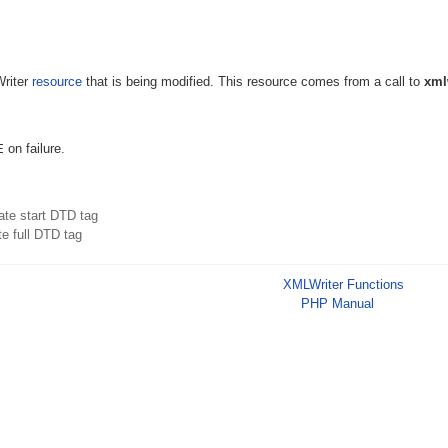
Writer
resource
that is being modified. This resource comes from a call to
xml
E
on failure.
ate start DTD tag
te full DTD tag
XMLWriter Functions
PHP Manual