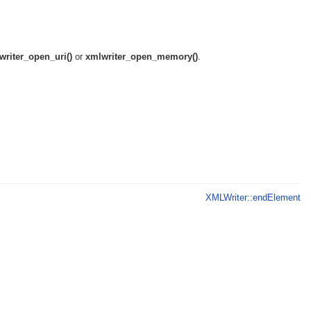
writer_open_uri()
or
xmlwriter_open_memory()
.
XMLWriter::endElement