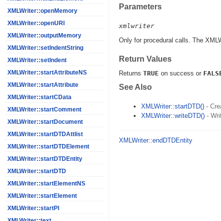
Parameters
XMLWriter::openMemory
XMLWriter::openURI
xmlwriter
XMLWriter::outputMemory
Only for procedural calls. The XML
XMLWriter::setIndentString
Return Values
XMLWriter::setIndent
XMLWriter::startAttributeNS
Returns
TRUE
on success or
FALS
XMLWriter::startAttribute
See Also
XMLWriter::startCData
XMLWriter::startDTD()
- Cre
XMLWriter::startComment
XMLWriter::writeDTD()
- Wri
XMLWriter::startDocument
XMLWriter::startDTDAttlist
XMLWriter::endDTDEntity
XMLWriter::startDTDElement
XMLWriter::startDTDEntity
XMLWriter::startDTD
XMLWriter::startElementNS
XMLWriter::startElement
XMLWriter::startPI
XMLWriter::text