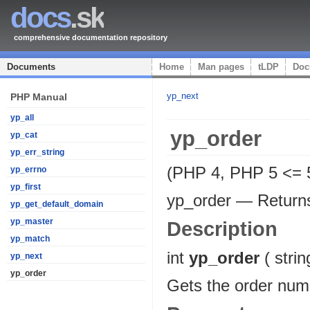
docs
.sk
comprehensive documentation repository
Documents
Home
Man pages
tLDP
Doc
yp_next
PHP Manual
yp_all
yp_order
yp_cat
yp_err_string
(PHP 4, PHP 5 <= 5
yp_errno
yp_first
yp_order
—
Return
yp_get_default_domain
yp_master
Description
yp_match
int
yp_order
(
strin
yp_next
yp_order
Gets the order num