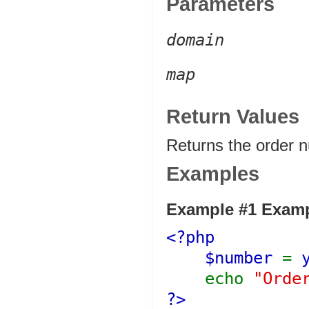
Parameters
domain
map
Return Values
Returns the order 
Examples
Example #1 Exampl
<?php
$number
=
echo
"Orde
?>