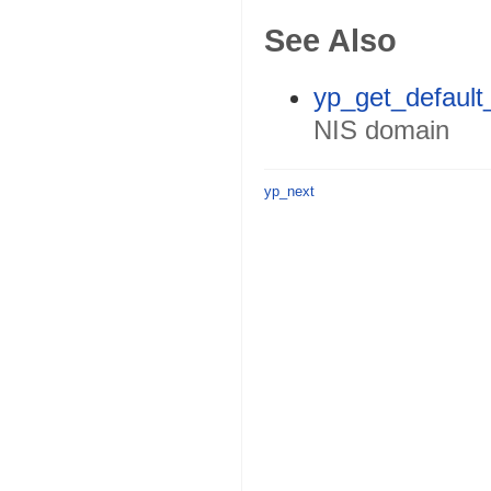
See Also
yp_get_default
NIS domain
yp_next