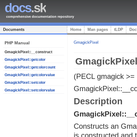
docs
.sk
comprehensive documentation repository
Documents
Home
Man pages
tLDP
Doc
GmagickPixel
PHP Manual
GmagickPixel::__construct
GmagickPixel
GmagickPixel::getcolor
GmagickPixel::getcolorcount
(PECL gmagick >=
GmagickPixel::getcolorvalue
GmagickPixel::setcolor
GmagickPixel::__co
GmagickPixel::setcolorvalue
Description
GmagickPixel::__
Constructs an Gmagic
is constructed and t