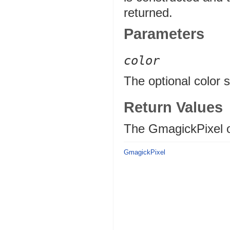
returned.
Parameters
color
The optional color st
Return Values
The GmagickPixel o
GmagickPixel