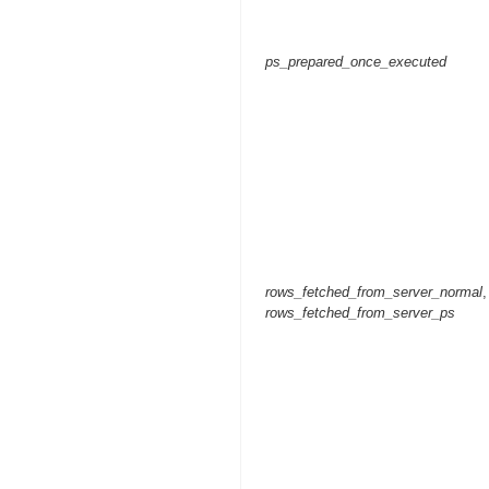
ps_prepared_once_executed
rows_fetched_from_server_normal
,
rows_fetched_from_server_ps