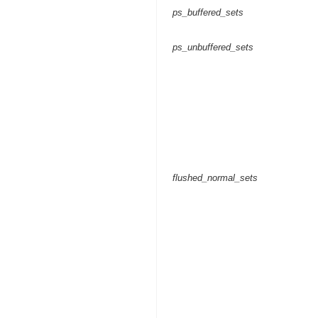
ps_buffered_sets
ps_unbuffered_sets
flushed_normal_sets