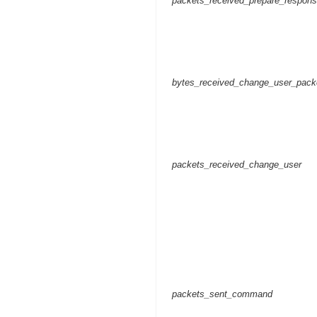
packets_received_prepare_respon
bytes_received_change_user_pack
packets_received_change_user
packets_sent_command