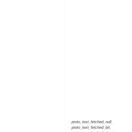
proto_text_fetched_null
,
proto_text_fetched_bit
,