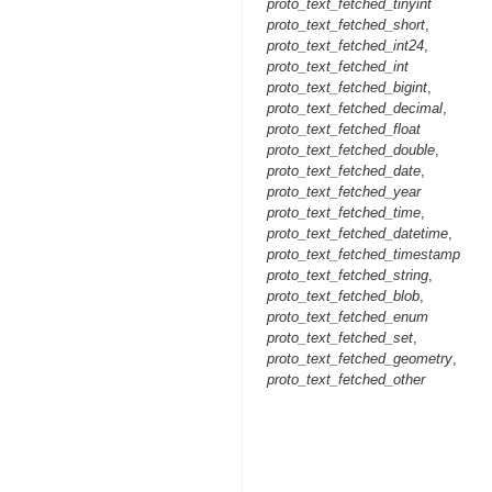
proto_text_fetched_tinyint
proto_text_fetched_short
,
proto_text_fetched_int24
,
proto_text_fetched_int
proto_text_fetched_bigint
,
proto_text_fetched_decimal
,
proto_text_fetched_float
proto_text_fetched_double
,
proto_text_fetched_date
,
proto_text_fetched_year
proto_text_fetched_time
,
proto_text_fetched_datetime
,
proto_text_fetched_timestamp
proto_text_fetched_string
,
proto_text_fetched_blob
,
proto_text_fetched_enum
proto_text_fetched_set
,
proto_text_fetched_geometry
,
proto_text_fetched_other