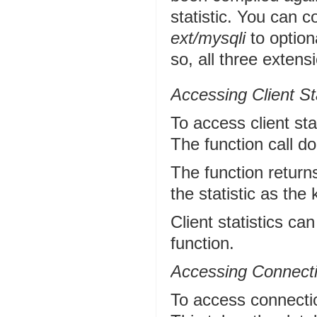
statistic. You can
ext/mysqli
to option
so, all three extensi
Accessing Client Sta
To access client sta
The function call d
The function return
the statistic as the
Client statistics ca
function.
Accessing Connectio
To access connectio