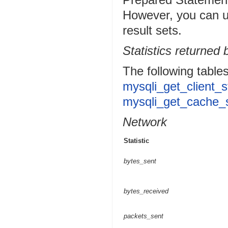
However, you can 
result sets.
Statistics returned
The following tables
mysqli_get_client_s
mysqli_get_cache_s
Network
Statistic
bytes_sent
bytes_received
packets_sent