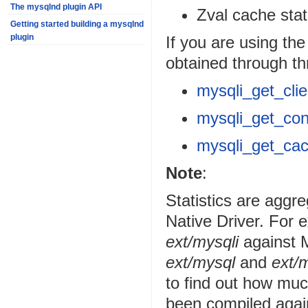
The mysqlnd plugin API
Zval cache stat
Getting started building a mysqlnd
plugin
If you are using th
obtained through th
mysqli_get_clie
mysqli_get_con
mysqli_get_cac
Note
:
Statistics are agg
Native Driver. For
ext/mysqli
against M
ext/mysql
and
ext/m
to find out how muc
been compiled agai