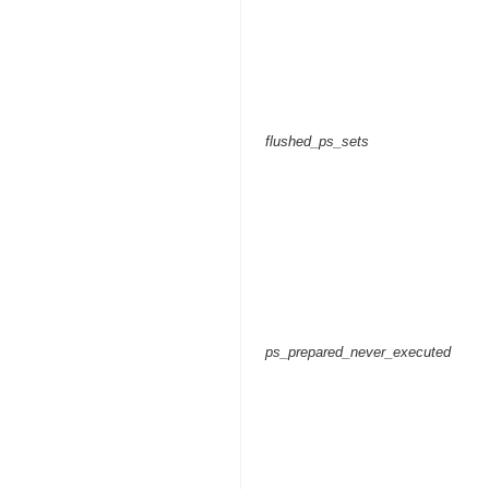
flushed_ps_sets
ps_prepared_never_executed