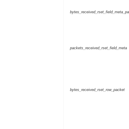
bytes_received_rset_field_meta_p
packets_received_rset_field_meta
bytes_received_rset_row_packet