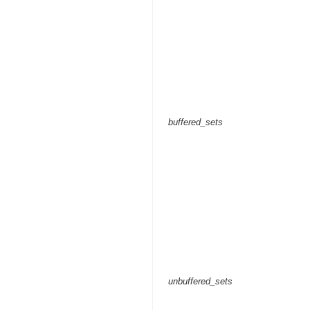
buffered_sets
unbuffered_sets