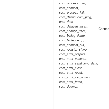
com_process_info
,
com_connect
,
com_process_kill
,
com_debug
,
com_ping
,
com_time
,
com_delayed_insert
,
Connec
com_change_user
,
com_binlog_dump
,
com_table_dump
,
com_connect_out
,
com_register_slave
,
com_stmt_prepare
,
com_stmt_execute
,
com_stmt_send_long_data
,
com_stmt_close
,
com_stmt_reset
,
com_stmt_set_option
,
com_stmt_fetch
,
com_daemon