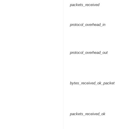
packets_received
protocol_overhead_in
protocol_overhead_out
bytes_received_ok_packet
packets_received_ok