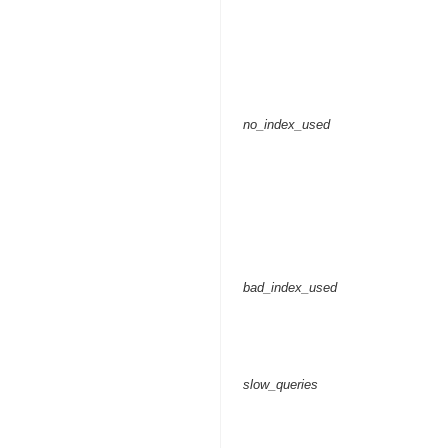
no_index_used
bad_index_used
slow_queries