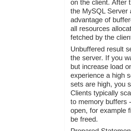
on the client. After
the MySQL Server an
advantage of buffere
all resources alloca
fetched by the clien
Unbuffered result s
the server. If you 
but increase load on
experience a high s
sets are high, you s
Clients typically sc
to memory buffers -
open, for example f
be freed.
Prepared Statements