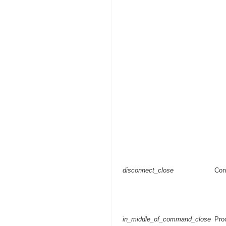
disconnect_close
Con
in_middle_of_command_close
Pro