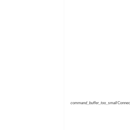
command_buffer_too_small
Connec