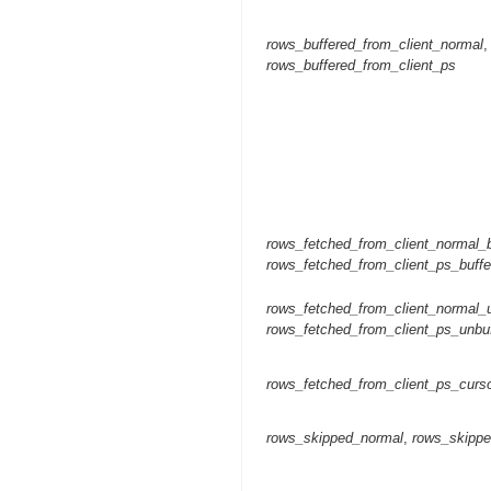
rows_buffered_from_client_normal
,
rows_buffered_from_client_ps
rows_fetched_from_client_normal_b
rows_fetched_from_client_ps_buffe
rows_fetched_from_client_normal_
rows_fetched_from_client_ps_unbu
rows_fetched_from_client_ps_curs
rows_skipped_normal
,
rows_skipp