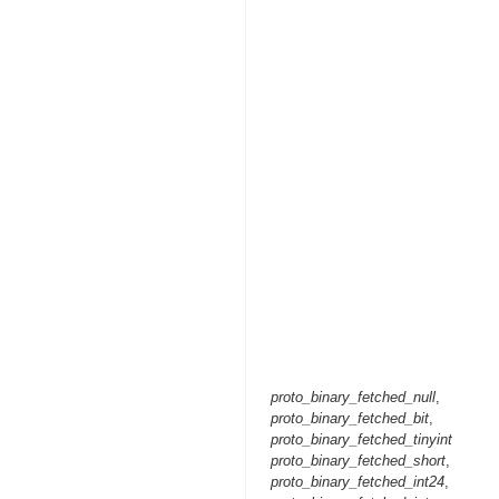
proto_binary_fetched_null
,
proto_binary_fetched_bit
,
proto_binary_fetched_tinyint
proto_binary_fetched_short
,
proto_binary_fetched_int24
,