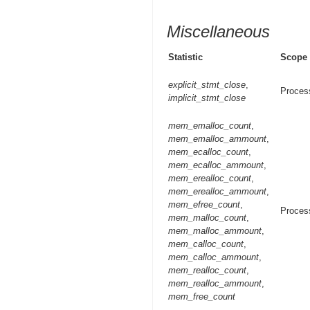
Miscellaneous
Statistic
Scope
explicit_stmt_close
,
Proces
implicit_stmt_close
mem_emalloc_count
,
mem_emalloc_ammount
,
mem_ecalloc_count
,
mem_ecalloc_ammount
,
mem_erealloc_count
,
mem_erealloc_ammount
,
mem_efree_count
,
Proces
mem_malloc_count
,
mem_malloc_ammount
,
mem_calloc_count
,
mem_calloc_ammount
,
mem_realloc_count
,
mem_realloc_ammount
,
mem_free_count