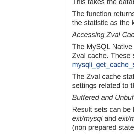
This takes the dat
The function return
the statistic as the
Accessing Zval Cac
The MySQL Native Dri
Zval cache. These s
mysqli_get_cache_s
The Zval cache stat
settings related to 
Buffered and Unbuf
Result sets can be 
ext/mysql
and
ext/m
(non prepared state