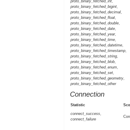
proto_binary_fetched_int
,
proto_binary_fetched_bigint
,
proto_binary_fetched_decimal
,
proto_binary_fetched_float
,
proto_binary_fetched_double
,
proto_binary_fetched_date
,
proto_binary_fetched_year
,
proto_binary_fetched_time
,
proto_binary_fetched_datetime
,
proto_binary_fetched_timestamp
,
proto_binary_fetched_string
,
proto_binary_fetched_blob
,
proto_binary_fetched_enum
,
proto_binary_fetched_set
,
proto_binary_fetched_geometry
,
proto_binary_fetched_other
Connection
Statistic
Sc
connect_success
,
Con
connect_failure