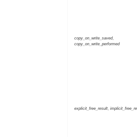
copy_on_write_saved
,
copy_on_write_performed
explicit_free_result
,
implicit_free_re