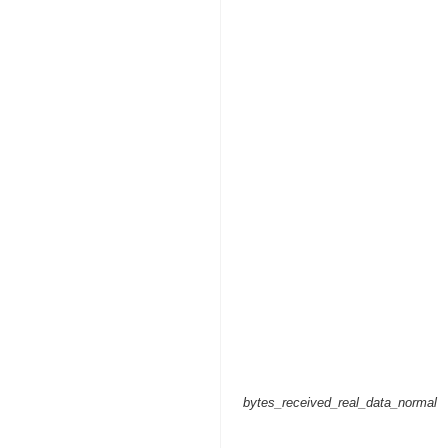
bytes_received_real_data_normal