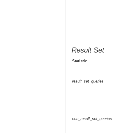
Result Set
Statistic
result_set_queries
non_result_set_queries