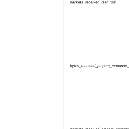
packets_received_rset_row
bytes_received_prepare_response