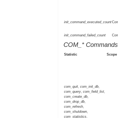
init_command_executed_count
Con
init_command_failed_count
Con
COM_* Commands
Statistic
Scope
com_quit
,
com_init_db
,
com_query
,
com_field_list
,
com_create_db
,
com_drop_db
,
com_refresh
,
com_shutdown
,
com_statistics
,