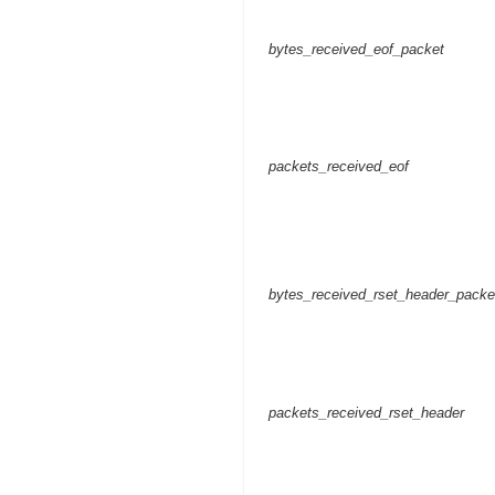
bytes_received_eof_packet
packets_received_eof
bytes_received_rset_header_packe
packets_received_rset_header