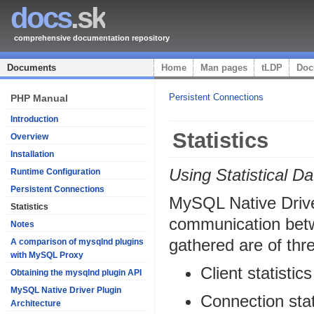
docs
.sk
comprehensive documentation repository
Documents
Home
Man pages
tLDP
Doc
Persistent Connections
PHP Manual
Introduction
Statistics
Overview
Installation
Using Statistical Da
Runtime Configuration
Persistent Connections
MySQL Native Driver
Statistics
communication betwe
Notes
gathered are of thr
A comparison of mysqlnd plugins
with MySQL Proxy
Client statistics
Obtaining the mysqlnd plugin API
MySQL Native Driver Plugin
Connection stat
Architecture