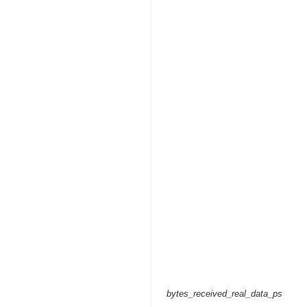
bytes_received_real_data_ps