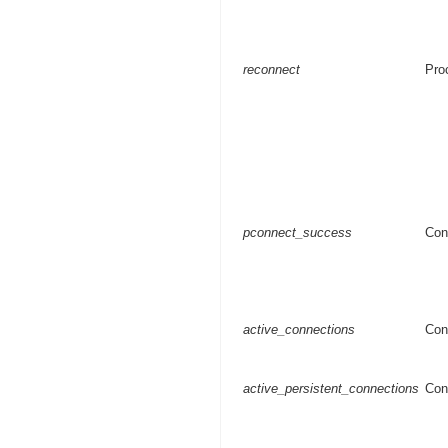
reconnect
Pro
pconnect_success
Con
active_connections
Con
active_persistent_connections
Con