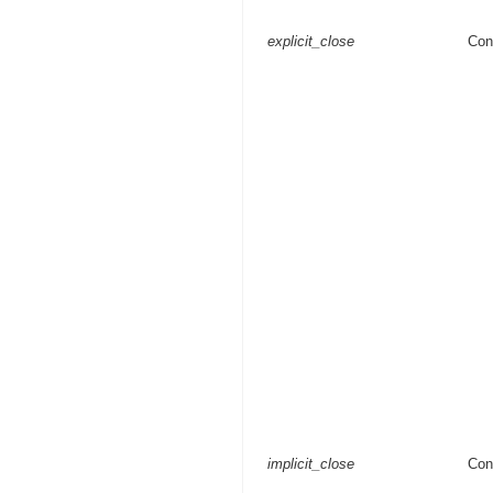
explicit_close
Con
implicit_close
Con