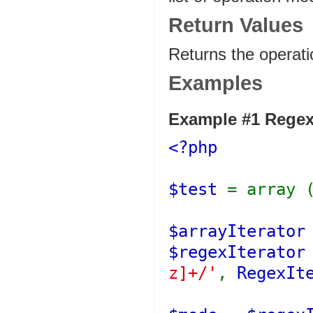
Return Values
Returns the operat
Examples
Example #1
Regex
<?php
$test
= array 
$arrayIterato
$regexIterato
z]+/'
,
RegexIt