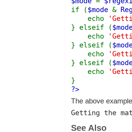
$mode
=
$regex
if (
$mode
&
Re
echo
'Gett
} elseif (
$mo
echo
'Gett
} elseif (
$mo
echo
'Gett
} elseif (
$mo
echo
'Gett
}
?>
The above example 
See Also