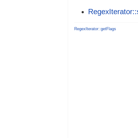
RegexIterator:
RegexIterator::getFlags