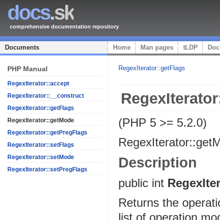
docs
.sk
comprehensive documentation repository
Documents
Home
Man pages
tLDP
Doc
RegexIterator::getFlags
PHP Manual
RegexIterator::accept
RegexIterato
RegexIterator::__construct
RegexIterator::getFlags
(PHP 5 >= 5.2.0)
RegexIterator::getMode
RegexIterator::getPregFlags
RegexIterator::get
RegexIterator::setFlags
RegexIterator::setMode
Description
RegexIterator::setPregFlags
public
int
RegexIte
Returns the operat
list of operation mo