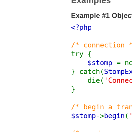
Examples
Example #1 Object
<?php
/* connection 
try {
$stomp
= n
} catch(
StompE
die(
'Conne
}
/* begin a tra
$stomp
->
begin
(