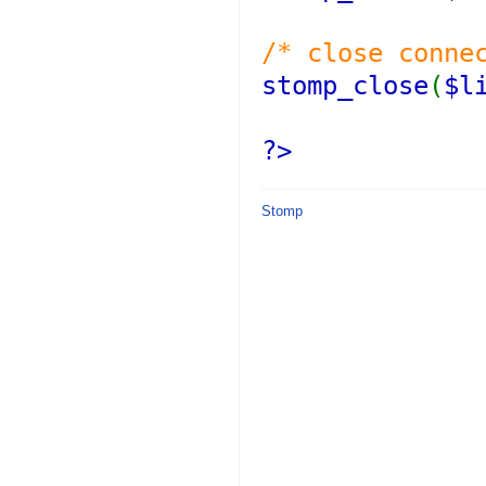
/* close conne
stomp_close
(
$l
?>
Stomp