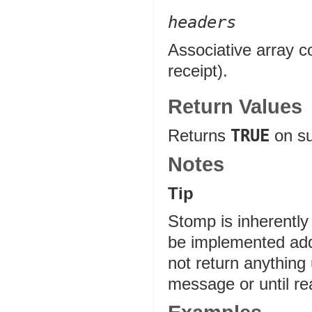
headers
Associative array c
receipt).
Return Values
Returns
TRUE
on s
Notes
Tip
Stomp is inherentl
be implemented addi
not return anything
message or until r