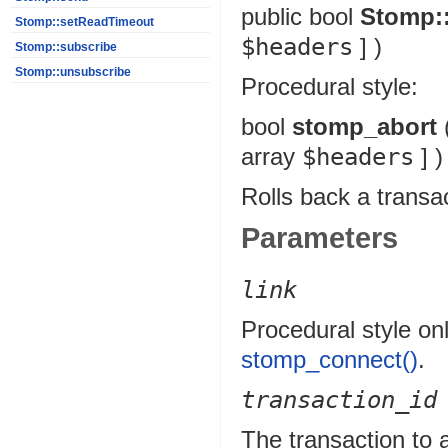
public
bool
Stomp:
Stomp::setReadTimeout
$headers
] )
Stomp::subscribe
Stomp::unsubscribe
Procedural style:
bool
stomp_abort
array
$headers
] )
Rolls back a transa
Parameters
link
Procedural style onl
stomp_connect()
.
transaction_id
The transaction to 