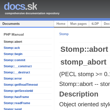
docs
.sk
comprehensive documentation repository
Documents
Home
Man pages
tLDP
Doc
Stomp
PHP Manual
Stomp::abort
Stomp::abort
Stomp::ack
Stomp::begin
stomp_abort
Stomp::commit
Stomp::__construct
(PECL stomp >= 0.
Stomp::__destruct
Stomp::error
Stomp::abort
--
sto
Stomp::getReadTimeout
Stomp::getSessionId
Description
Stomp::hasFrame
Object oriented sty
Stomp::readFrame
Stomp::send