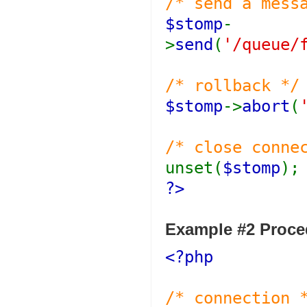
/* send a mess
$stomp
-
>
send
(
'/queue/
/* rollback */
$stomp
->
abort
(
/* close conne
unset(
$stomp
);
?>
Example #2 Proced
<?php
/* connection 