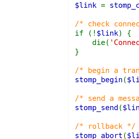
$link
=
stomp_
/* check conne
if (!
$link
) {
die(
'Conne
}
/* begin a tra
stomp_begin
(
$l
/* send a mess
stomp_send
(
$li
/* rollback */
stomp_abort
(
$l