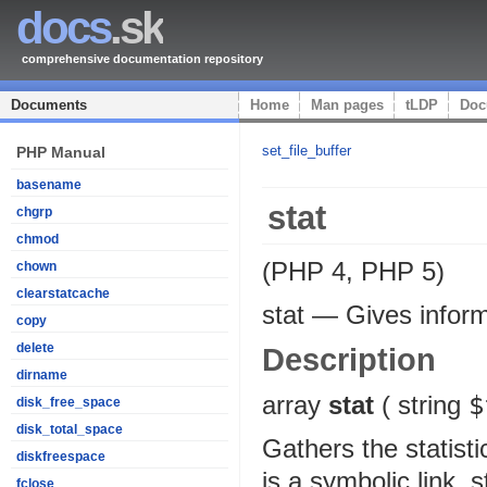
docs
.sk
comprehensive documentation repository
Documents
Home
Man pages
tLDP
Doc
set_file_buffer
PHP Manual
basename
stat
chgrp
chmod
(PHP 4, PHP 5)
chown
clearstatcache
stat
—
Gives inform
copy
delete
Description
dirname
array
stat
(
string
$
disk_free_space
disk_total_space
Gathers the statist
diskfreespace
is a symbolic link, s
fclose