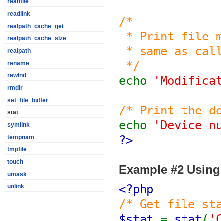
readfile
readlink
/*
realpath_cache_get
* Print file m
realpath_cache_size
* same as call
realpath
*/
rename
rewind
echo
'Modifica
rmdir
set_file_buffer
/* Print the d
stat
echo
'Device n
symlink
?>
tempnam
tmpfile
touch
Example #2 Usin
umask
<?php
unlink
/* Get file st
$stat
=
stat
(
'