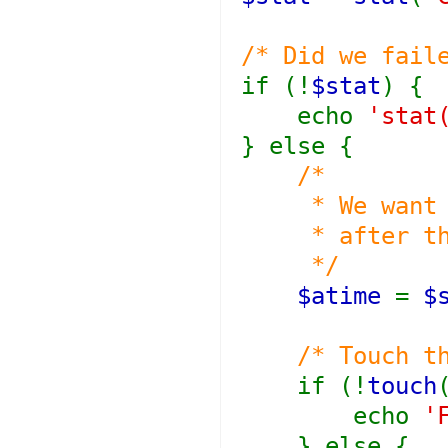
/* Did we fail
if (!
$stat
) {
echo
'stat
} else {
/*
* We want th
* after the 
*/
$atime
=
$
/* Touch t
if (!
touch
echo
'
} else {