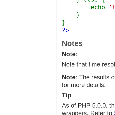
echo
'
}
}
?>
Notes
Note
:
Note that time resol
Note
:
The results o
for more details.
Tip
As of PHP 5.0.0, th
wrappers. Refer to