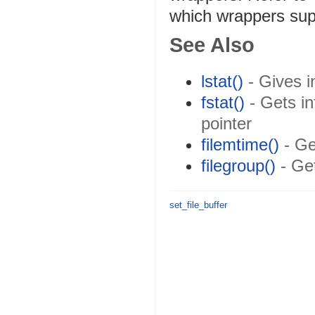
which wrappers su
See Also
lstat()
- Gives in
fstat()
- Gets in
pointer
filemtime()
- Get
filegroup()
- Get
set_file_buffer