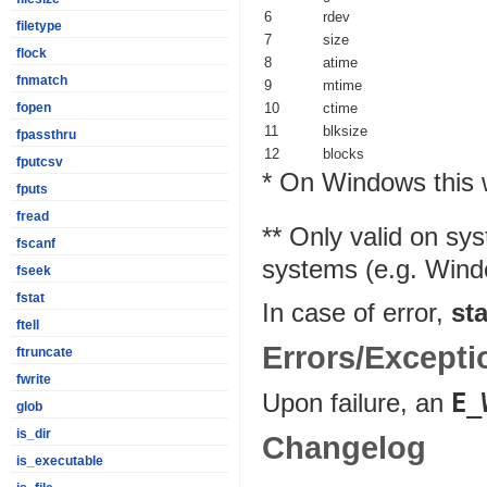
6
rdev
filetype
7
size
flock
8
atime
fnmatch
9
mtime
10
ctime
fopen
11
blksize
fpassthru
12
blocks
fputcsv
* On Windows this w
fputs
fread
** Only valid on sy
fscanf
systems (e.g. Windo
fseek
fstat
In case of error,
sta
ftell
Errors/Excepti
ftruncate
fwrite
Upon failure, an
E_
glob
is_dir
Changelog
is_executable