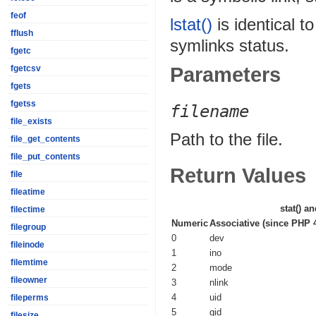
feof
lstat()
is identical t
fflush
symlinks status.
fgetc
Parameters
fgetcsv
fgets
fgetss
filename
file_exists
Path to the file.
file_get_contents
file_put_contents
Return Values
file
fileatime
stat()
an
filectime
Numeric
Associative (since PHP 4
filegroup
0
dev
fileinode
1
ino
filemtime
2
mode
fileowner
3
nlink
4
uid
fileperms
5
gid
filesize