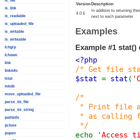
is_file
Version
Description
is_link
In addition to returning th
4.0.6
is_readable
next to each parameter
is_uploaded_file
Examples
is_writable
is_writeable
Example #1
stat()
lchgrp
lchown
<?php
link
/* Get file st
linkinfo
$stat
=
stat
(
'
lstat
mkdir
move_uploaded_file
/*
parse_ini_file
* Print file a
parse_ini_string
* as calling f
pathinfo
*/
pclose
echo
'Access t
popen