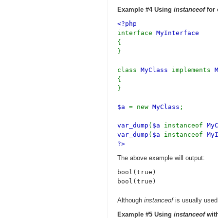
Example #4 Using
instanceof
for 
<?php
interface
MyInterface
{
}
class
MyClass
implements
{
}
$a
= new
MyClass
;
var_dump
(
$a
instanceof
My
var_dump
(
$a
instanceof
My
?>
The above example will output:
bool(true)

Although
instanceof
is usually used 
Example #5 Using
instanceof
with