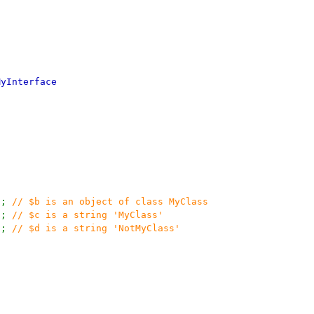
MyInterface
);
// $b is an object of class MyClass
);
// $c is a string 'MyClass'
);
// $d is a string 'NotMyClass'