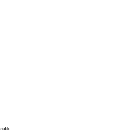
riable: