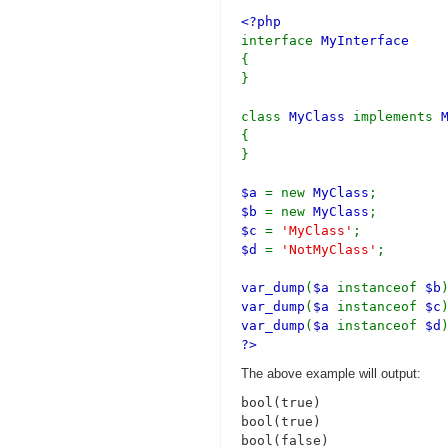
<?php
interface
MyInterface
{
}
class
MyClass
implements
{
}
$a
= new
MyClass
;
$b
= new
MyClass
;
$c
=
'MyClass'
;
$d
=
'NotMyClass'
;
var_dump
(
$a
instanceof
$b
var_dump
(
$a
instanceof
$c
var_dump
(
$a
instanceof
$d
?>
The above example will output:
bool(true)

bool(true)
