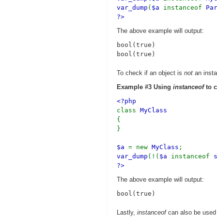
var_dump
(
$a
instanceof
Pa
?>
The above example will output:
bool(true)

To check if an object is
not
an insta
Example #3 Using
instanceof
to c
<?php
class
MyClass
{
}
$a
= new
MyClass
;
var_dump
(!(
$a
instanceof
?>
The above example will output:
Lastly,
instanceof
can also be used 