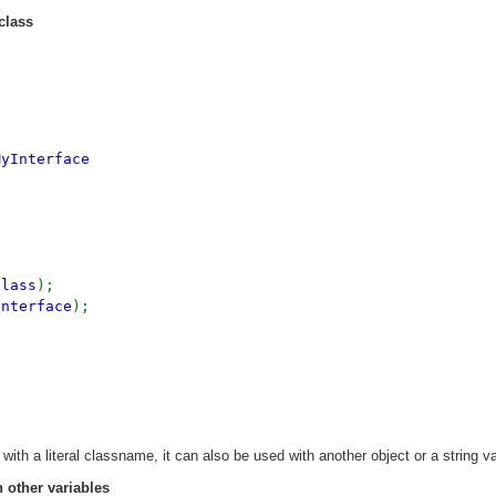
class
MyInterface
Class
);
Interface
);
with a literal classname, it can also be used with another object or a string va
 other variables