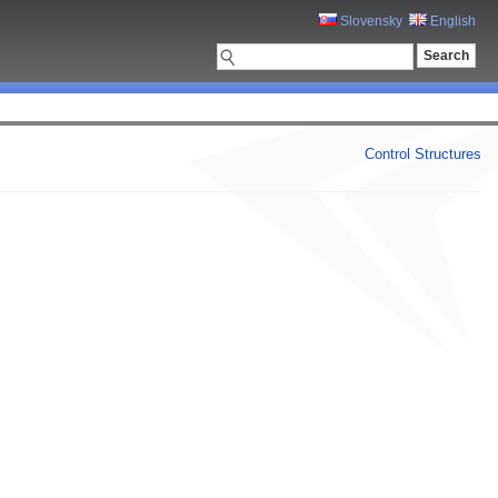
Slovensky
English
Control Structures