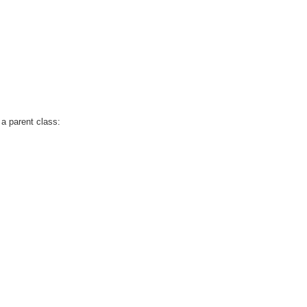
 a parent class: