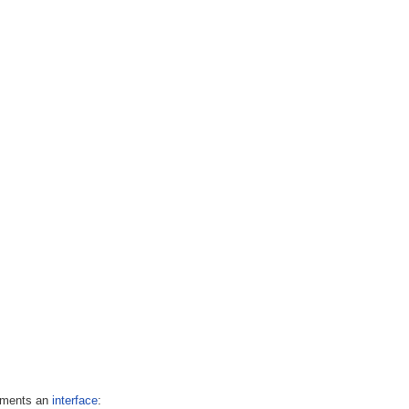
lements an
interface
: