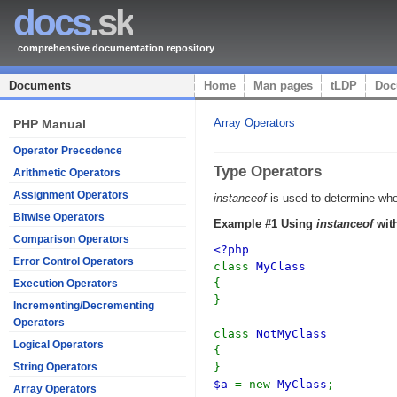
docs
.sk
comprehensive documentation repository
Documents
Home
Man pages
tLDP
Doc
Array Operators
PHP Manual
Operator Precedence
Type Operators
Arithmetic Operators
Assignment Operators
instanceof
is used to determine whet
Bitwise Operators
Example #1 Using
instanceof
with
Comparison Operators
<?php
Error Control Operators
class
MyClass
{
Execution Operators
}
Incrementing/Decrementing
Operators
class
NotMyClass
Logical Operators
{
}
String Operators
$a
= new
MyClass
;
Array Operators