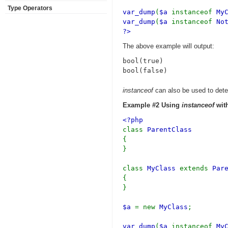
Type Operators
var_dump
(
$a
instanceof
My
var_dump
(
$a
instanceof
No
?>
The above example will output:
bool(true)

instanceof
can also be used to deter
Example #2 Using
instanceof
with
<?php
class
ParentClass
{
}
class
MyClass
extends
Par
{
}
$a
= new
MyClass
;
var_dump
(
$a
instanceof
My