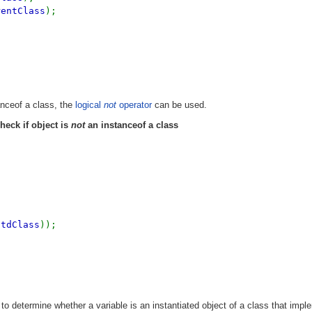
rentClass
);
nceof a class, the
logical
not
operator
can be used.
heck if object is
not
an instanceof a class
stdClass
));
to determine whether a variable is an instantiated object of a class that imp