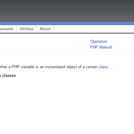
uments
Utilities
About
Operators
PHP Manual
her a PHP variable is an instantiated object of a certain
class
:
 classes