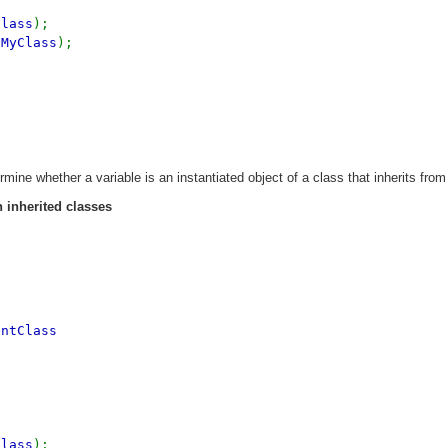
Class
);
tMyClass
);
mine whether a variable is an instantiated object of a class that inherits from
 inherited classes
entClass
Class
);