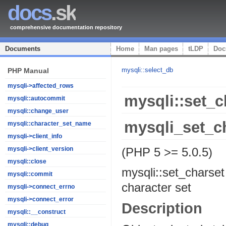
docs
.sk
comprehensive documentation repository
Documents
Home
Man pages
tLDP
Doc
mysqli::select_db
PHP Manual
mysqli->affected_rows
mysqli::set_c
mysqli::autocommit
mysqli::change_user
mysqli_set_c
mysqli::character_set_name
mysqli->client_info
(PHP 5 >= 5.0.5)
mysqli->client_version
mysqli::close
mysqli::set_charset
mysqli::commit
character set
mysqli->connect_errno
mysqli->connect_error
Description
mysqli::__construct
mysqli::debug