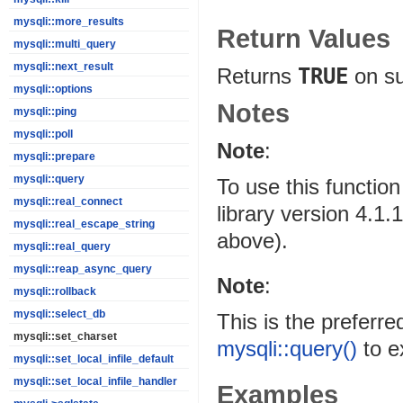
mysqli::more_results
Return Values
mysqli::multi_query
mysqli::next_result
Returns
TRUE
on s
mysqli::options
Notes
mysqli::ping
mysqli::poll
Note
:
mysqli::prepare
mysqli::query
To use this functi
mysqli::real_connect
library version 4.1
mysqli::real_escape_string
above).
mysqli::real_query
mysqli::reap_async_query
Note
:
mysqli::rollback
mysqli::select_db
This is the preferr
mysqli::set_charset
mysqli::query()
to e
mysqli::set_local_infile_default
mysqli::set_local_infile_handler
Examples