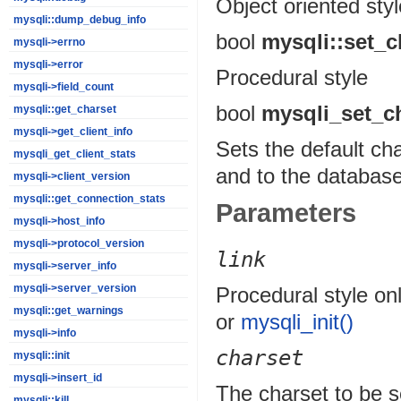
Object oriented styl
mysqli::dump_debug_info
bool
mysqli::set_c
mysqli->errno
mysqli->error
Procedural style
mysqli->field_count
bool
mysqli_set_c
mysqli::get_charset
mysqli->get_client_info
Sets the default ch
mysqli_get_client_stats
and to the database
mysqli->client_version
mysqli::get_connection_stats
Parameters
mysqli->host_info
mysqli->protocol_version
link
mysqli->server_info
mysqli->server_version
Procedural style onl
mysqli::get_warnings
or
mysqli_init()
mysqli->info
charset
mysqli::init
mysqli->insert_id
The charset to be s
mysqli::kill