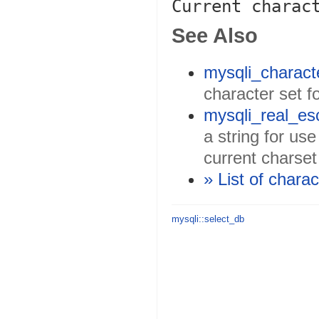
See Also
mysqli_charact
character set f
mysqli_real_es
a string for us
current charset
» List of chara
mysqli::select_db