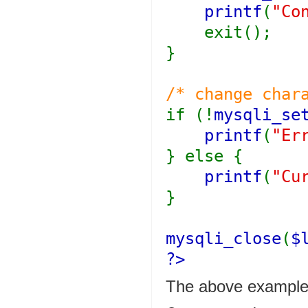
printf
(
"Co
exit();
}
/* change char
if (!
mysqli_se
printf
(
"Er
} else {
printf
(
"Cu
}
mysqli_close
(
$
?>
The above examples