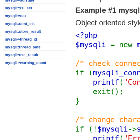
mysqli->sqlstate
Example #1
mysqli
mysqli::ssl_set
mysqli::stat
Object oriented styl
mysqli::stmt_init
mysqli::store_result
<?php
mysqli->thread_id
$mysqli
= new
mysqli::thread_safe
mysqli::use_result
/* check conne
mysqli->warning_count
if (
mysqli_con
printf
(
"Co
exit();
}
/* change char
if (!
$mysqli
->
printf
(
"Er