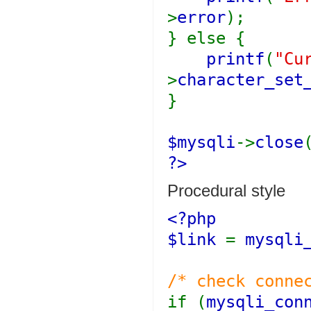
>
error
);
} else {
printf
(
"Cu
>
character_set
}
$mysqli
->
close
?>
Procedural style
<?php
$link
=
mysqli
/* check conne
if (
mysqli_con