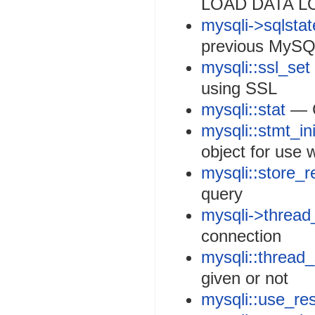
LOAD DATA L
mysqli->sqlstat
previous MySQ
mysqli::ssl_set
using SSL
mysqli::stat
— G
mysqli::stmt_ini
object for use 
mysqli::store_r
query
mysqli->thread
connection
mysqli::thread
given or not
mysqli::use_res