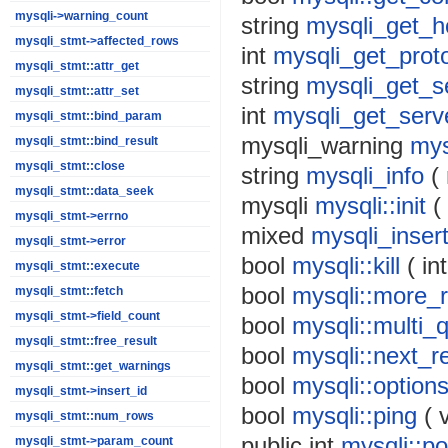
mysqli->warning_count
string
mysqli_get_h
mysqli_stmt->affected_rows
int
mysqli_get_prot
mysqli_stmt::attr_get
string
mysqli_get_s
mysqli_stmt::attr_set
int
mysqli_get_serv
mysqli_stmt::bind_param
mysqli_warning
mys
mysqli_stmt::bind_result
mysqli_stmt::close
string
mysqli_info
(
mysqli_stmt::data_seek
mysqli
mysqli::init
(
mysqli_stmt->errno
mixed
mysqli_inser
mysqli_stmt->error
bool
mysqli::kill
(
int
mysqli_stmt::execute
bool
mysqli::more_r
mysqli_stmt::fetch
mysqli_stmt->field_count
bool
mysqli::multi_
mysqli_stmt::free_result
bool
mysqli::next_re
mysqli_stmt::get_warnings
bool
mysqli::option
mysqli_stmt->insert_id
bool
mysqli::ping
(
mysqli_stmt::num_rows
public
int
mysqli::po
mysqli_stmt->param_count