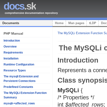
docs
.sk
comprehensive documentation repository
Documents
Home
Man pages
tLDP
Doc
The MySQLi Extension Function 
PHP Manual
Introduction
The MySQLi c
Overview
Requirements
Introduction
Installation
Runtime Configuration
Represents a conn
Resource Types
The mysqli Extension and
Class synopsi
Persistent Connections
Predefined Constants
MySQLi
{
The MySQLi Extension Function
/* Properties */
Summary
int
$affected_rows
;
mysqli->affected_rows