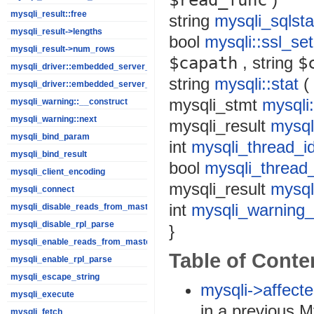
$read_func
mysqli_result::free
string
mysqli_sqlsta
mysqli_result->lengths
bool
mysqli::ssl_set
mysqli_result->num_rows
$capath
,
string
$
mysqli_driver::embedded_server_end
string
mysqli::stat
(
mysqli_driver::embedded_server_start
mysqli_stmt
mysqli:
mysqli_warning::__construct
mysqli_warning::next
mysqli_result
mysqli
mysqli_bind_param
int
mysqli_thread_i
mysqli_bind_result
bool
mysqli_thread
mysqli_client_encoding
mysqli_result
mysql
mysqli_connect
int
mysqli_warning_
mysqli_disable_reads_from_master
mysqli_disable_rpl_parse
}
mysqli_enable_reads_from_master
Table of Conte
mysqli_enable_rpl_parse
mysqli_escape_string
mysqli->affect
mysqli_execute
in a previous 
mysqli_fetch