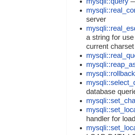
mysqli::query
—
mysqli::real_co
server
mysqli::real_es
a string for us
current charset
mysqli::real_qu
mysqli::reap_a
mysqli::rollback
mysqli::select_
database queri
mysqli::set_cha
mysqli::set_loca
handler for loa
mysqli::set_loc