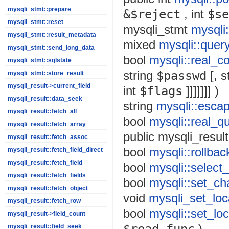
mysqli_stmt::prepare
&$reject
,
int
$se
mysqli_stmt::reset
mysqli_stmt
mysqli
mysqli_stmt::result_metadata
mixed
mysqli::quer
mysqli_stmt::send_long_data
bool
mysqli::real_c
mysqli_stmt::sqlstate
string
$passwd
[,
s
mysqli_stmt::store_result
mysqli_result->current_field
int
$flags
]]]]]]] )
mysqli_result::data_seek
string
mysqli::escap
mysqli_result::fetch_all
bool
mysqli::real_q
mysqli_result::fetch_array
public
mysqli_result
mysqli_result::fetch_assoc
bool
mysqli::rollbac
mysqli_result::fetch_field_direct
mysqli_result::fetch_field
bool
mysqli::select
mysqli_result::fetch_fields
bool
mysqli::set_ch
mysqli_result::fetch_object
void
mysqli_set_loca
mysqli_result::fetch_row
bool
mysqli::set_loc
mysqli_result->field_count
)
mysqli_result::field_seek