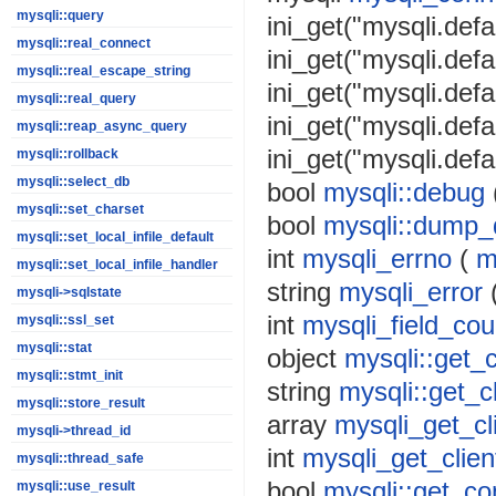
mysqli::query
ini_get("mysqli.defa
mysqli::real_connect
ini_get("mysqli.defa
mysqli::real_escape_string
ini_get("mysqli.def
mysqli::real_query
ini_get("mysqli.defa
mysqli::reap_async_query
ini_get("mysqli.defa
mysqli::rollback
mysqli::select_db
bool
mysqli::debug
mysqli::set_charset
bool
mysqli::dump_
mysqli::set_local_infile_default
int
mysqli_errno
(
m
mysqli::set_local_infile_handler
string
mysqli_error
mysqli->sqlstate
int
mysqli_field_cou
mysqli::ssl_set
mysqli::stat
object
mysqli::get_
mysqli::stmt_init
string
mysqli::get_cl
mysqli::store_result
array
mysqli_get_cl
mysqli->thread_id
int
mysqli_get_clien
mysqli::thread_safe
bool
mysqli::get_co
mysqli::use_result