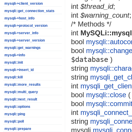
mysqli->client_version
int
$thread_id
;
mysqli::get_connection_stats
int
$warning_count
;
mysqli->host_info
/* Methods */
mysqli->protocol_version
int
MySQLi::mysql
mysqli->server_info
bool
mysqli::autoc
mysqli->server_version
mysqli::get_warnings
bool
mysqli::chang
mysqli->info
$database
)
mysqli::init
string
mysqli::char
mysqli->insert_id
string
mysqli_get_cl
mysqli::kill
int
mysqli_get_clien
mysqli::more_results
mysqli::multi_query
bool
mysqli::close
mysqli::next_result
bool
mysqli::commi
mysqli::options
int
mysqli_connect_
mysqli::ping
string
mysqli_conne
mysqli::poll
mysqli
mysqli_conn
mysqli::prepare