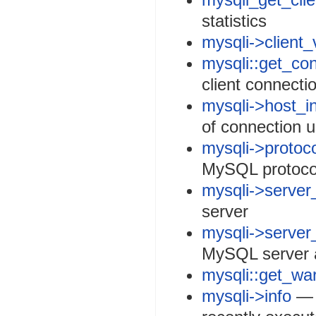
statistics
mysqli->client_
mysqli::get_co
client connecti
mysqli->host_i
of connection 
mysqli->protoc
MySQL protoco
mysqli->server
server
mysqli->server
MySQL server a
mysqli::get_wa
mysqli->info
— R