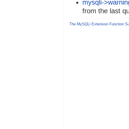
mysqli->warnin
from the last qu
The MySQLi Extension Function 