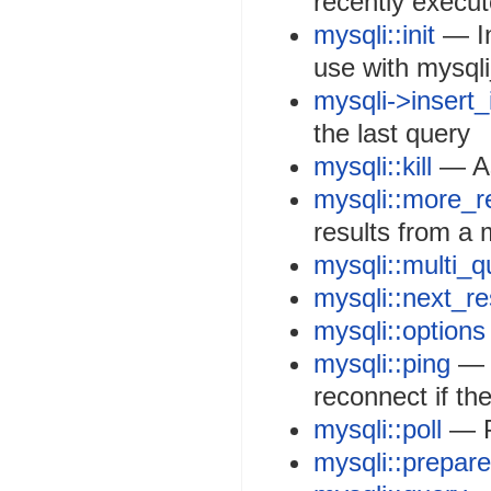
recently execu
mysqli::init
— In
use with mysql
mysqli->insert_
the last query
mysqli::kill
— As
mysqli::more_r
results from a 
mysqli::multi_q
mysqli::next_re
mysqli::options
mysqli::ping
— P
reconnect if t
mysqli::poll
— P
mysqli::prepare