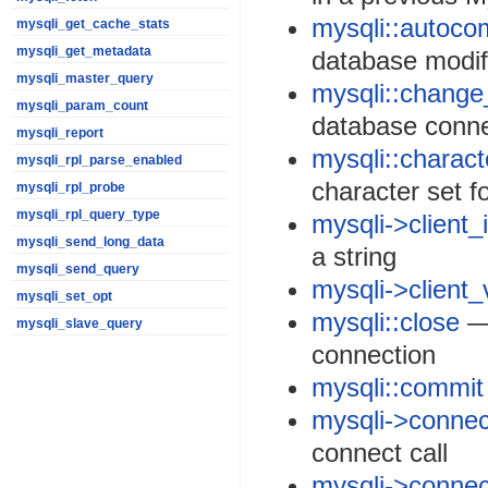
mysqli::autoco
mysqli_get_cache_stats
mysqli_get_metadata
database modif
mysqli_master_query
mysqli::change
mysqli_param_count
database conne
mysqli_report
mysqli::charac
mysqli_rpl_parse_enabled
character set f
mysqli_rpl_probe
mysqli_rpl_query_type
mysqli->client_
mysqli_send_long_data
a string
mysqli_send_query
mysqli->client_
mysqli_set_opt
mysqli::close
— 
mysqli_slave_query
connection
mysqli::commit
mysqli->connec
connect call
mysqli->connec