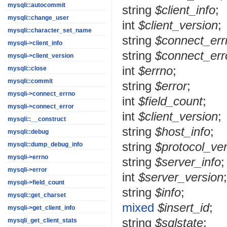
mysqli::autocommit
string
$client_info
;
mysqli::change_user
int
$client_version
;
mysqli::character_set_name
string
$connect_err
mysqli->client_info
string
$connect_err
mysqli->client_version
int
$errno
;
mysqli::close
mysqli::commit
string
$error
;
mysqli->connect_errno
int
$field_count
;
mysqli->connect_error
int
$client_version
;
mysqli::__construct
string
$host_info
;
mysqli::debug
string
$protocol_ve
mysqli::dump_debug_info
mysqli->errno
string
$server_info
;
mysqli->error
int
$server_version
;
mysqli->field_count
string
$info
;
mysqli::get_charset
mixed
$insert_id
;
mysqli->get_client_info
string
$sqlstate
;
mysqli_get_client_stats