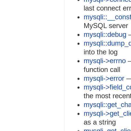
last connect er
mysqli::__const
MySQL server
mysqli::debug
—
mysqli::dump_
into the log
mysqli->errno
—
function call
mysqli->error
— 
mysqli->field_c
the most recen
mysqli::get_cha
mysqli->get_cli
as a string
mysqli_get_clie