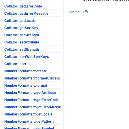
Collator::getErrorCode
idn_to_utf8
Collator::getErrorMessage
Collator::getLocale
Collator::getSortKey
Collator::getStrength
Collator::setAttribute
Collator::setStrength
Collator::sortWithSortKeys
Collator::sort
NumberFormatter::create
NumberFormatter::formatCurrency
NumberFormatter::format
NumberFormatter::getAttribute
NumberFormatter::getErrorCode
NumberFormatter::getErrorMessage
NumberFormatter::getLocale
NumberFormatter::getPattern
NumberFormatter::getSymbol