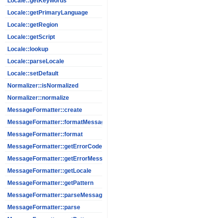
Locale::getKeywords
Locale::getPrimaryLanguage
Locale::getRegion
Locale::getScript
Locale::lookup
Locale::parseLocale
Locale::setDefault
Normalizer::isNormalized
Normalizer::normalize
MessageFormatter::create
MessageFormatter::formatMessage
MessageFormatter::format
MessageFormatter::getErrorCode
MessageFormatter::getErrorMessage
MessageFormatter::getLocale
MessageFormatter::getPattern
MessageFormatter::parseMessage
MessageFormatter::parse