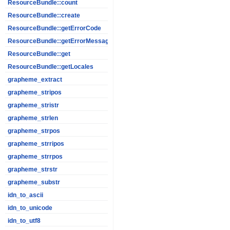
ResourceBundle::count
ResourceBundle::create
ResourceBundle::getErrorCode
ResourceBundle::getErrorMessage
ResourceBundle::get
ResourceBundle::getLocales
grapheme_extract
grapheme_stripos
grapheme_stristr
grapheme_strlen
grapheme_strpos
grapheme_strripos
grapheme_strrpos
grapheme_strstr
grapheme_substr
idn_to_ascii
idn_to_unicode
idn_to_utf8