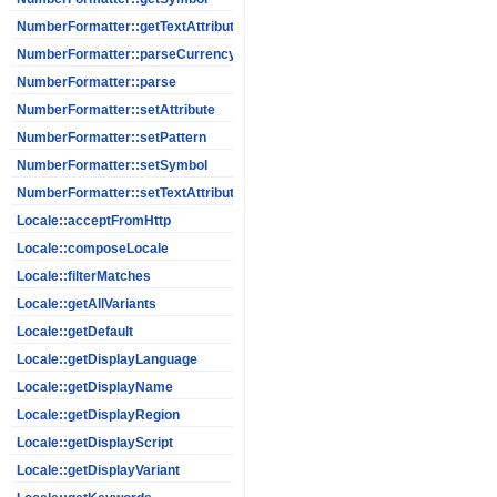
NumberFormatter::getTextAttribute
NumberFormatter::parseCurrency
NumberFormatter::parse
NumberFormatter::setAttribute
NumberFormatter::setPattern
NumberFormatter::setSymbol
NumberFormatter::setTextAttribute
Locale::acceptFromHttp
Locale::composeLocale
Locale::filterMatches
Locale::getAllVariants
Locale::getDefault
Locale::getDisplayLanguage
Locale::getDisplayName
Locale::getDisplayRegion
Locale::getDisplayScript
Locale::getDisplayVariant