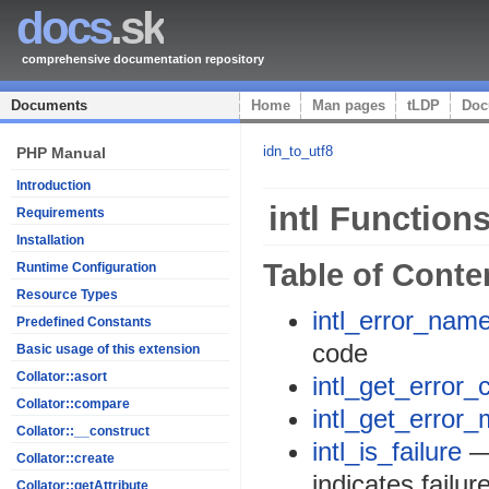
docs
.sk
comprehensive documentation repository
Documents
Home
Man pages
tLDP
Doc
idn_to_utf8
PHP Manual
Introduction
intl Function
Requirements
Installation
Table of Conte
Runtime Configuration
Resource Types
intl_error_nam
Predefined Constants
code
Basic usage of this extension
Collator::asort
intl_get_error_
Collator::compare
intl_get_error
Collator::__construct
intl_is_failure
— 
Collator::create
indicates failur
Collator::getAttribute