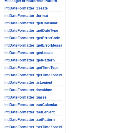
MessageFormatter::setPattern
IntlDateFormatter::create
IntlDateFormatter::format
IntlDateFormatter::getCalendar
IntlDateFormatter::getDateType
IntlDateFormatter::getErrorCode
IntlDateFormatter::getErrorMessage
IntlDateFormatter::getLocale
IntlDateFormatter::getPattern
IntlDateFormatter::getTimeType
IntlDateFormatter::getTimeZoneId
IntlDateFormatter::isLenient
IntlDateFormatter::localtime
IntlDateFormatter::parse
IntlDateFormatter::setCalendar
IntlDateFormatter::setLenient
IntlDateFormatter::setPattern
IntlDateFormatter::setTimeZoneId