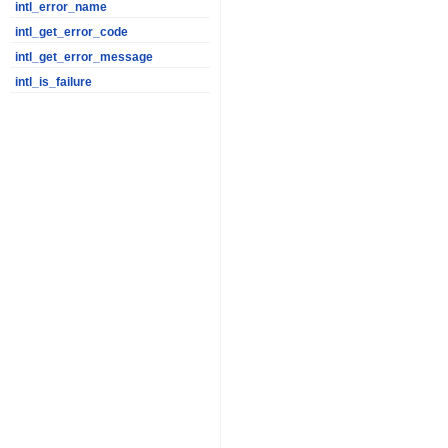
intl_error_name
intl_get_error_code
intl_get_error_message
intl_is_failure