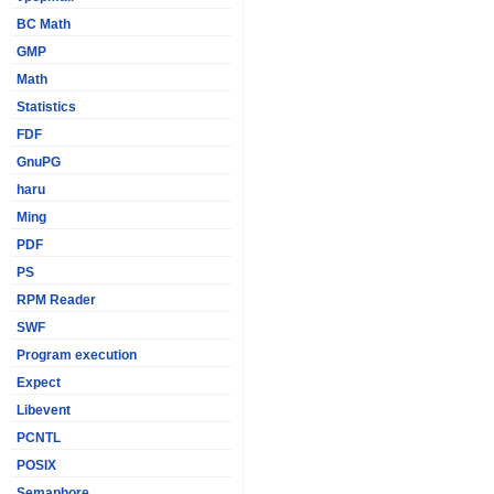
BC Math
GMP
Math
Statistics
FDF
GnuPG
haru
Ming
PDF
PS
RPM Reader
SWF
Program execution
Expect
Libevent
PCNTL
POSIX
Semaphore