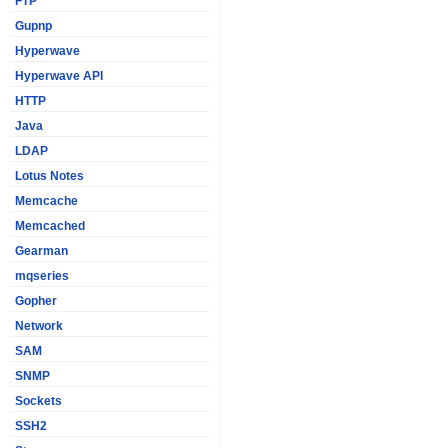
FTP
Gupnp
Hyperwave
Hyperwave API
HTTP
Java
LDAP
Lotus Notes
Memcache
Memcached
Gearman
mqseries
Gopher
Network
SAM
SNMP
Sockets
SSH2