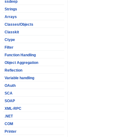
ssdeep
Strings
Arrays
Classes/Objects
Classkit
Ctype
Filter
Function Handling
Object Aggregation
Reflection
Variable handling
OAuth
SCA
SOAP
XML-RPC
.NET
COM
Printer