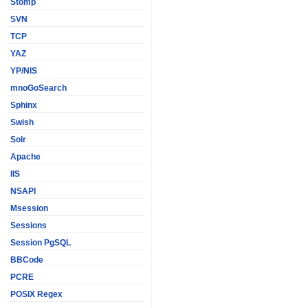
Stomp
SVN
TCP
YAZ
YP/NIS
mnoGoSearch
Sphinx
Swish
Solr
Apache
IIS
NSAPI
Msession
Sessions
Session PgSQL
BBCode
PCRE
POSIX Regex