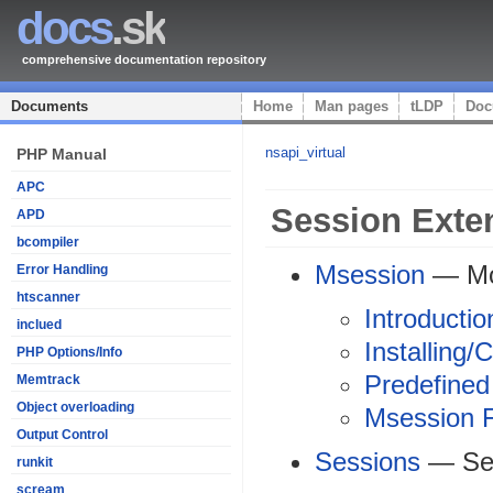
docs
.sk
comprehensive documentation repository
Documents
Home
Man pages
tLDP
Doc
nsapi_virtual
PHP Manual
APC
Session Exte
APD
bcompiler
Msession
— Moh
Error Handling
htscanner
Introductio
inclued
Installing/
PHP Options/Info
Predefined
Memtrack
Object overloading
Msession F
Output Control
Sessions
— Ses
runkit
scream