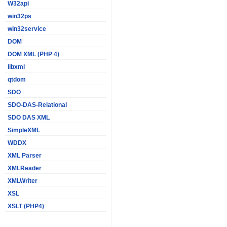
W32api
win32ps
win32service
DOM
DOM XML (PHP 4)
libxml
qtdom
SDO
SDO-DAS-Relational
SDO DAS XML
SimpleXML
WDDX
XML Parser
XMLReader
XMLWriter
XSL
XSLT (PHP4)