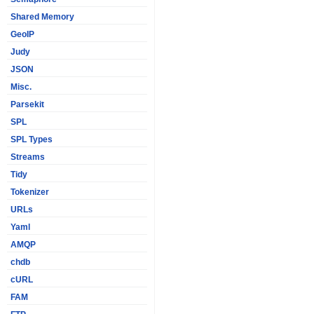
Shared Memory
GeoIP
Judy
JSON
Misc.
Parsekit
SPL
SPL Types
Streams
Tidy
Tokenizer
URLs
Yaml
AMQP
chdb
cURL
FAM