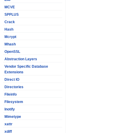
MCVE
SPPLUS
Crack
Hash
Mcrypt
Mhash
OpenSSL
Abstraction Layers
Vendor Specific Database
Extensions
Direct IO
Directories
Fileinfo
Filesystem
Inotify
Mimetype
xattr
xdiff