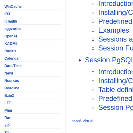
Introductio
WinCache
Installing/
ID3
Predefined
KTaglib
Examples
oggvorbis
OpenAL
Sessions a
KADM5
Session Fu
Radius
Session PgSQ
Calendar
Date/Time
Introductio
Newt
Installing/
Ncurses
Table defin
Readline
Bzip2
Predefined
LZF
Session P
Phar
Rar
nsapi_virtual
Zip
Zlib