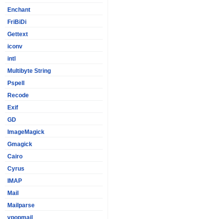
Enchant
FriBiDi
Gettext
iconv
intl
Multibyte String
Pspell
Recode
Exif
GD
ImageMagick
Gmagick
Cairo
Cyrus
IMAP
Mail
Mailparse
vpopmail