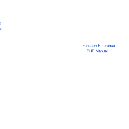
g
ts
Function Reference
PHP Manual