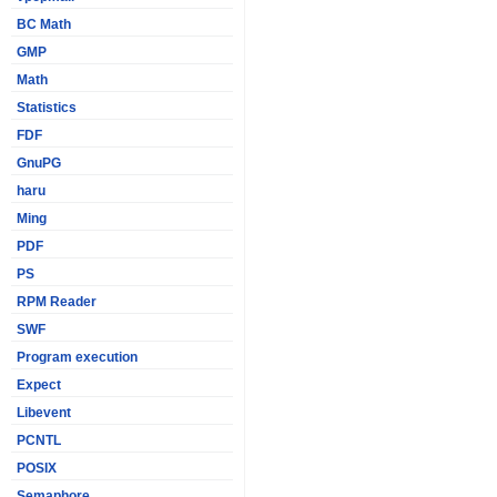
BC Math
GMP
Math
Statistics
FDF
GnuPG
haru
Ming
PDF
PS
RPM Reader
SWF
Program execution
Expect
Libevent
PCNTL
POSIX
Semaphore