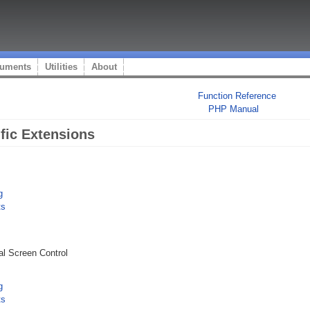
uments
Utilities
About
Function Reference
PHP Manual
ic Extensions
g
ts
l Screen Control
g
ts