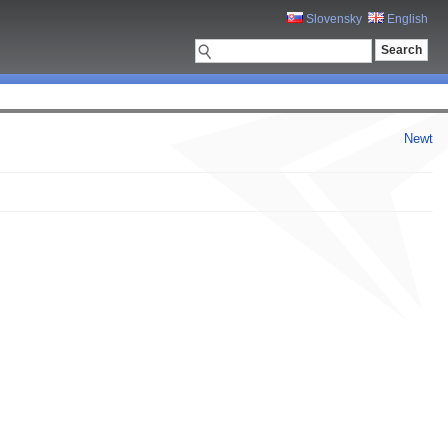
Slovensky
English
Newt