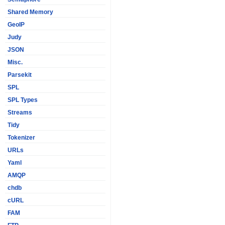
Shared Memory
GeoIP
Judy
JSON
Misc.
Parsekit
SPL
SPL Types
Streams
Tidy
Tokenizer
URLs
Yaml
AMQP
chdb
cURL
FAM