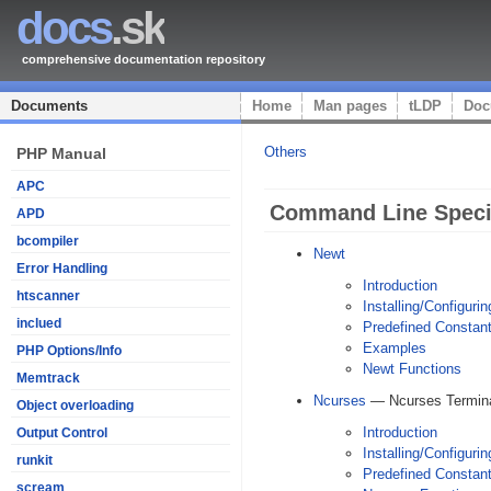
docs
.sk
comprehensive documentation repository
Documents
Home
Man pages
tLDP
Doc
Others
PHP Manual
APC
Command Line Specif
APD
bcompiler
Newt
Error Handling
Introduction
htscanner
Installing/Configurin
inclued
Predefined Constan
Examples
PHP Options/Info
Newt Functions
Memtrack
Ncurses
— Ncurses Termina
Object overloading
Introduction
Output Control
Installing/Configurin
runkit
Predefined Constan
scream