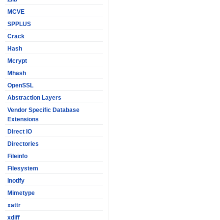
MCVE
SPPLUS
Crack
Hash
Mcrypt
Mhash
OpenSSL
Abstraction Layers
Vendor Specific Database
Extensions
Direct IO
Directories
Fileinfo
Filesystem
Inotify
Mimetype
xattr
xdiff