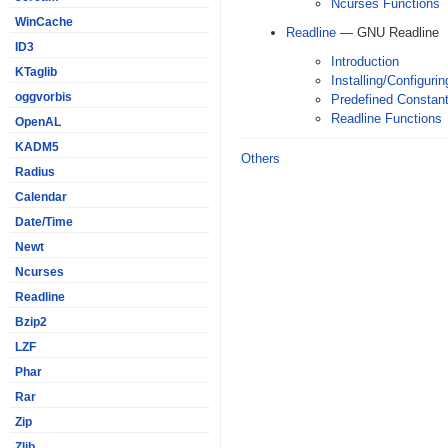
Ncurses Functions
WinCache
Readline
— GNU Readline
ID3
Introduction
KTaglib
Installing/Configurin
oggvorbis
Predefined Constan
Readline Functions
OpenAL
KADM5
Others
Radius
Calendar
Date/Time
Newt
Ncurses
Readline
Bzip2
LZF
Phar
Rar
Zip
Zlib