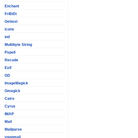
Enchant
FriBiDi
Gettext
iconv
intl
Multibyte String
Pspell
Recode
Exif
GD
ImageMagick
Gmagick
Cairo
Cyrus
IMAP
Mail
Mailparse
vpopmail