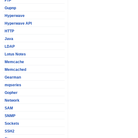
FTP
Gupnp
Hyperwave
Hyperwave API
HTTP
Java
LDAP
Lotus Notes
Memcache
Memcached
Gearman
mqseries
Gopher
Network
SAM
SNMP
Sockets
SSH2