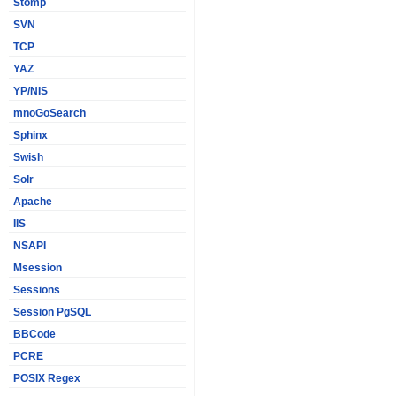
Stomp
SVN
TCP
YAZ
YP/NIS
mnoGoSearch
Sphinx
Swish
Solr
Apache
IIS
NSAPI
Msession
Sessions
Session PgSQL
BBCode
PCRE
POSIX Regex