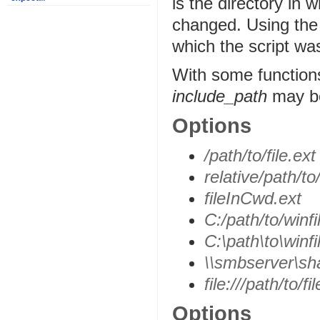
is the directory in 
changed. Using the C
which the script was
With some function
include_path
may be 
Options
/path/to/file.ext
relative/path/to/
fileInCwd.ext
C:/path/to/winfi
C:\path\to\winfi
\\smbserver\sha
file:///path/to/fi
Options