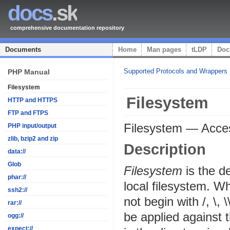
docs
.sk
comprehensive documentation repository
Documents
Home
Man pages
tLDP
Doc
Supported Protocols and Wrappers
PHP Manual
Filesystem
Filesystem
HTTP and HTTPS
FTP and FTPS
Filesystem
—
Acces
PHP input/output
zlib, bzip2 and zip
Description
data://
Glob
Filesystem
is the d
phar://
local filesystem. Wh
ssh2://
not begin with /, \, 
rar://
be applied against 
ogg://
expect://