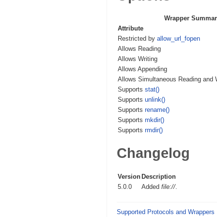
Wrapper Summar
Attribute
Restricted by
allow_url_fopen
Allows Reading
Allows Writing
Allows Appending
Allows Simultaneous Reading and W
Supports
stat()
Supports
unlink()
Supports
rename()
Supports
mkdir()
Supports
rmdir()
Changelog
Version
Description
5.0.0
Added
file://
.
Supported Protocols and Wrappers