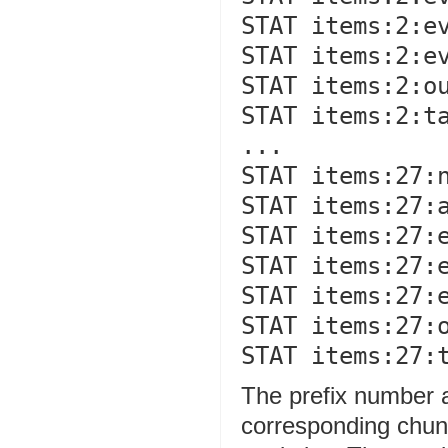
STAT items:2:ev
STAT items:2:ev
STAT items:2:ou
STAT items:2:ta
...

STAT items:27:n
STAT items:27:a
STAT items:27:e
STAT items:27:e
STAT items:27:e
STAT items:27:o
The prefix number ag
corresponding chun