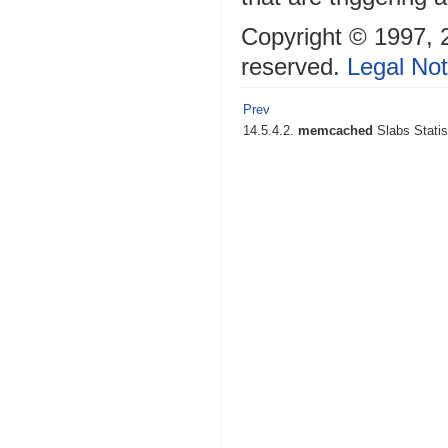
Copyright © 1997, 20
reserved.
Legal Not
Prev
14.5.4.2.
memcached
Slabs Statis