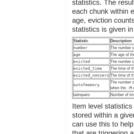
statistics. The resu
each chunk within ea
age, eviction coun
statistics is given i
Statistic
Description
number
The number of
age
The age of th
evicted
The number of
evicted_time
The time of t
evicted_nonzero
The time of t
The number of
outofmemory
when the
-M
c
tailrepairs
Number of tim
Item level statisti
stored within a giv
can use this to help
that are triggering 