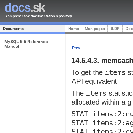
docs
.sk
comprehensive documentation repository
Documents
Home
Man pages
tLDP
Doc
MySQL 5.5 Reference
Manual
Prev
14.5.4.3.
memcach
To get the
items
st
API equivalent.
The
items
statisti
allocated within a g
STAT items:2:nu
STAT items:2:ag
STAT items:2:ev