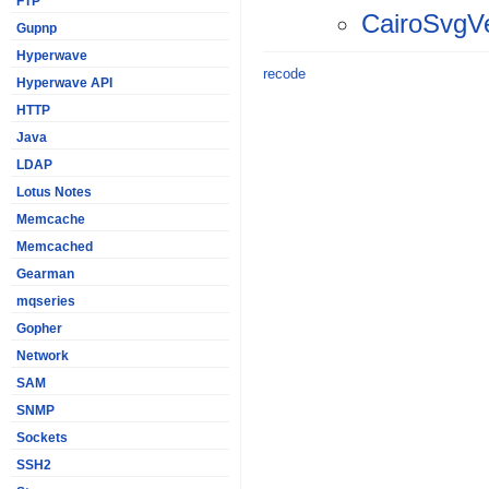
FTP
CairoSvgV
Gupnp
Hyperwave
recode
Hyperwave API
HTTP
Java
LDAP
Lotus Notes
Memcache
Memcached
Gearman
mqseries
Gopher
Network
SAM
SNMP
Sockets
SSH2