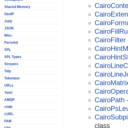
CairoConte
Shared Memory
CairoExte
GeoIP
CairoForm
Judy
JSON
CairoFillRu
Misc.
CairoFilter
Parsekit
CairoHintM
SPL
CairoHintS
SPL Types
CairoLine
Streams
Tidy
CairoLineJ
Tokenizer
CairoMatri
URLs
CairoOpera
Yaml
CairoPath
—
AMQP
CairoPsLev
chdb
cURL
CairoSubpi
FAM
class