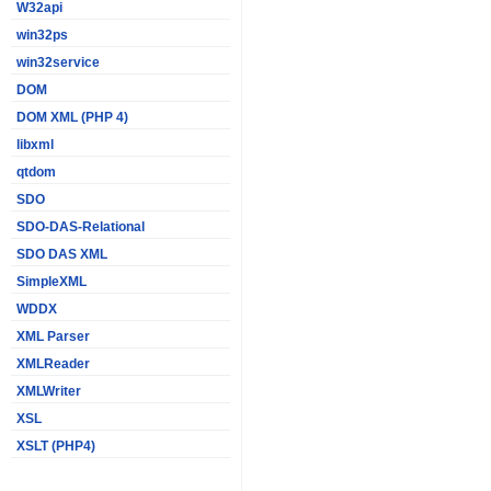
W32api
win32ps
win32service
DOM
DOM XML (PHP 4)
libxml
qtdom
SDO
SDO-DAS-Relational
SDO DAS XML
SimpleXML
WDDX
XML Parser
XMLReader
XMLWriter
XSL
XSLT (PHP4)