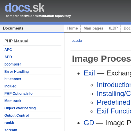
docs
.sk
comprehensive documentation repository
Documents
Home
Man pages
tLDP
Doc
recode
PHP Manual
APC
Image Proces
APD
bcompiler
Exif
— Exchange
Error Handling
htscanner
Introductio
inclued
Installing/
PHP Options/Info
Predefined
Memtrack
Object overloading
Exif Funct
Output Control
GD
— Image P
runkit
scream