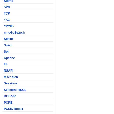
Stomp
SVN
TCP
YAZ
YP/NIS
mnoGoSearch
Sphinx
Swish
Solr
Apache
IIS
NSAPI
Msession
Sessions
Session PgSQL
BBCode
PCRE
POSIX Regex