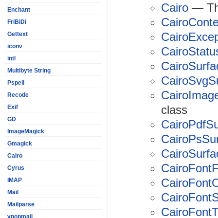
Cairo
— The
Enchant
CairoConte
FriBiDi
CairoExcep
Gettext
iconv
CairoStatu
intl
CairoSurfa
Multibyte String
CairoSvgS
Pspell
CairoImag
Recode
class
Exif
GD
CairoPdfSu
ImageMagick
CairoPsSu
Gmagick
CairoSurf
Cairo
CairoFont
Cyrus
CairoFontO
IMAP
Mail
CairoFontS
Mailparse
CairoFont
vpopmail