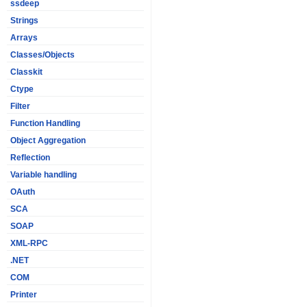
ssdeep
Strings
Arrays
Classes/Objects
Classkit
Ctype
Filter
Function Handling
Object Aggregation
Reflection
Variable handling
OAuth
SCA
SOAP
XML-RPC
.NET
COM
Printer