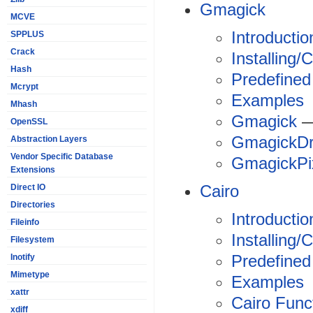
Gmagick
MCVE
Introductio
SPPLUS
Crack
Installing/
Hash
Predefined
Mcrypt
Examples
Mhash
Gmagick
—
OpenSSL
GmagickD
Abstraction Layers
Vendor Specific Database
GmagickPi
Extensions
Cairo
Direct IO
Directories
Introductio
Fileinfo
Installing/
Filesystem
Predefined
Inotify
Mimetype
Examples
xattr
Cairo Func
xdiff