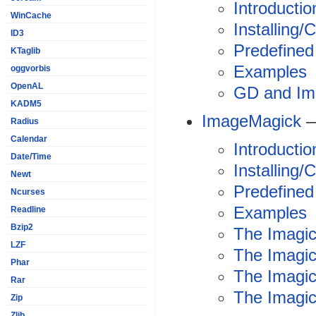
Introductio
WinCache
Installing/
ID3
Predefined
KTaglib
Examples
oggvorbis
OpenAL
GD and Im
KADM5
ImageMagick
—
Radius
Calendar
Introductio
Date/Time
Installing/
Newt
Predefined
Ncurses
Examples
Readline
Bzip2
The Imagic
LZF
The Imagi
Phar
The Imagic
Rar
The Imagick
Zip
Zlib