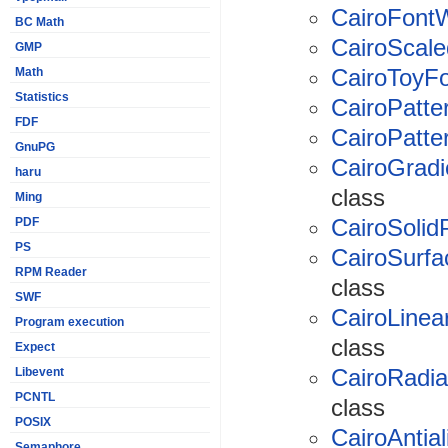
CairoFont
BC Math
CairoScal
GMP
CairoToyF
Math
Statistics
CairoPatte
FDF
CairoPatte
GnuPG
CairoGradi
haru
class
Ming
CairoSolid
PDF
PS
CairoSurfa
RPM Reader
class
SWF
CairoLinea
Program execution
class
Expect
CairoRadia
Libevent
PCNTL
class
POSIX
CairoAntial
Semaphore