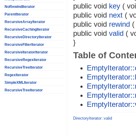
public
void
key
(
vo
NoRewindIterator
public
void
next
(
vo
ParentIterator
RecursiveArrayIterator
public
void
rewind
RecursiveCachingIterator
public
void
valid
(
v
RecursiveDirectoryIterator
}
RecursiveFilterIterator
Table of Conte
RecursiveIteratorIterator
RecursiveRegexIterator
EmptyIterator::
RecursiveTreeIterator
EmptyIterator:
RegexIterator
SimpleXMLIterator
EmptyIterator::
RecursiveTreeIterator
EmptyIterator:
EmptyIterator::
DirectoryIterator::valid