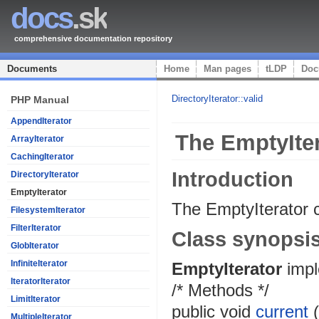
docs
.sk
comprehensive documentation repository
Documents
Home
Man pages
tLDP
Doc
DirectoryIterator::valid
PHP Manual
AppendIterator
The EmptyIter
ArrayIterator
CachingIterator
Introduction
DirectoryIterator
EmptyIterator
The EmptyIterator c
FilesystemIterator
FilterIterator
Class synopsi
GlobIterator
InfiniteIterator
EmptyIterator
imp
IteratorIterator
/* Methods */
LimitIterator
public
void
current
MultipleIterator