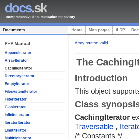
docs
.sk
comprehensive documentation repository
Documents
Home
Man pages
tLDP
Doc
ArrayIterator::valid
PHP Manual
AppendIterator
The CachingIt
ArrayIterator
CachingIterator
Introduction
DirectoryIterator
EmptyIterator
This object supports
FilesystemIterator
FilterIterator
Class synopsi
GlobIterator
InfiniteIterator
CachingIterator
e
IteratorIterator
Traversable
,
Iterat
LimitIterator
/* Constants */
MultipleIterator