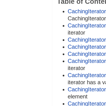
Table of Conte
CachingIterator
CachingIterator 
CachingIterator
iterator
CachingIterator
CachingIterato
CachingIterator
CachingIterator
iterator
CachingIterato
iterator has a 
CachingIterator
element
CachingIterator