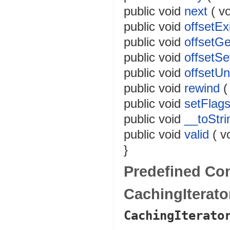
public
void
next
(
vo
public
void
offsetEx
public
void
offsetGe
public
void
offsetSe
public
void
offsetUn
public
void
rewind
public
void
setFlag
public
void
__toStri
public
void
valid
(
v
}
Predefined Co
CachingIterat
CachingIterato