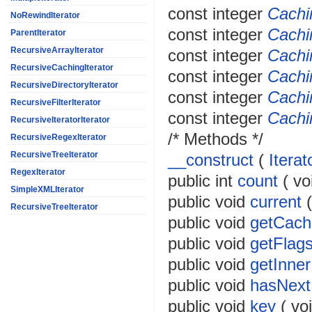
const
integer
Cachi
NoRewindIterator
const
integer
Cachi
ParentIterator
RecursiveArrayIterator
const
integer
Cach
RecursiveCachingIterator
const
integer
Cach
RecursiveDirectoryIterator
const
integer
Cach
RecursiveFilterIterator
const
integer
Cachi
RecursiveIteratorIterator
/* Methods */
RecursiveRegexIterator
RecursiveTreeIterator
__construct
(
Iterat
RegexIterator
public
int
count
(
vo
SimpleXMLIterator
public
void
current
RecursiveTreeIterator
public
void
getCach
public
void
getFlag
public
void
getInner
public
void
hasNext
public
void
key
(
vo