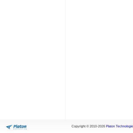
Copyright © 2010-2026
Platon Technologies