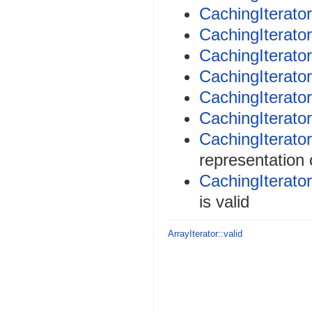
CachingIterator
CachingIterator
CachingIterator
CachingIterator
CachingIterator
CachingIterator
CachingIterator
representation 
CachingIterator
is valid
ArrayIterator::valid