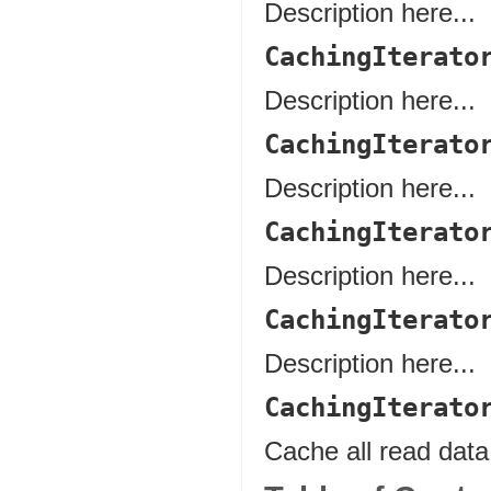
Description here...
CachingIterato
Description here...
CachingIterato
Description here...
CachingIterato
Description here...
CachingIterato
Description here...
CachingIterato
Cache all read data