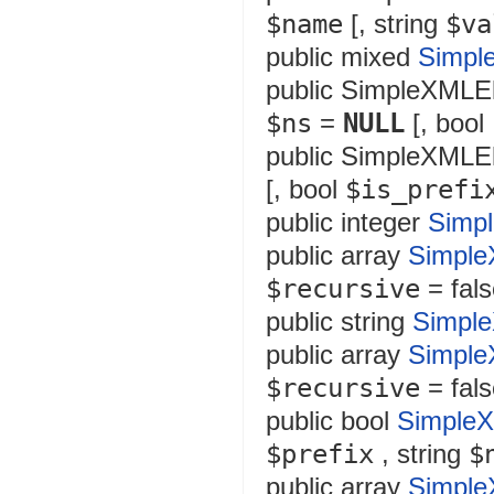
$name
[,
string
$va
public
mixed
Simpl
public
SimpleXMLE
$ns
=
NULL
[,
bool
public
SimpleXMLE
[,
bool
$is_prefi
public
integer
Simp
public
array
Simple
$recursive
= fals
public
string
Simpl
public
array
Simple
$recursive
= fals
public
bool
SimpleX
$prefix
,
string
$
public
array
Simple