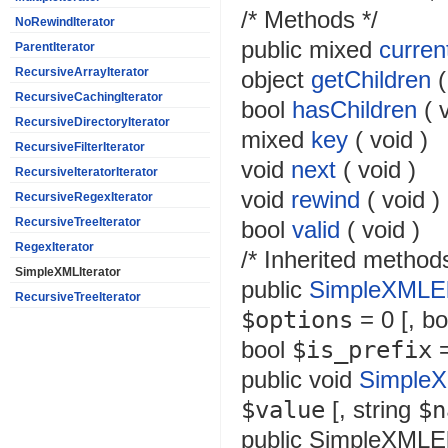
/* Methods */
NoRewindIterator
public
mixed
curren
ParentIterator
RecursiveArrayIterator
object
getChildren
RecursiveCachingIterator
bool
hasChildren
(
RecursiveDirectoryIterator
mixed
key
(
void
)
RecursiveFilterIterator
void
next
(
void
)
RecursiveIteratorIterator
void
rewind
(
void
)
RecursiveRegexIterator
RecursiveTreeIterator
bool
valid
(
void
)
RegexIterator
/* Inherited methods
SimpleXMLIterator
public
SimpleXMLEl
RecursiveTreeIterator
$options
= 0
[,
bo
bool
$is_prefix
=
public
void
SimpleX
$value
[,
string
$n
public
SimpleXMLE