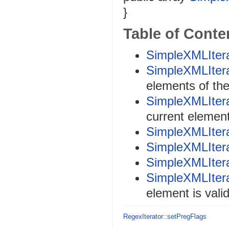
}
Table of Conte
SimpleXMLItera
SimpleXMLItera
elements of th
SimpleXMLItera
current elemen
SimpleXMLItera
SimpleXMLItera
SimpleXMLItera
SimpleXMLIterat
element is vali
RegexIterator::setPregFlags