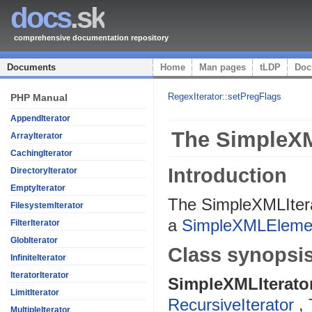
docs
.sk
comprehensive documentation repository
Documents
Home
Man pages
tLDP
Doc
RegexIterator::setPregFlags
PHP Manual
AppendIterator
The SimpleXM
ArrayIterator
CachingIterator
Introduction
DirectoryIterator
EmptyIterator
The SimpleXMLIterat
FilesystemIterator
a
SimpleXMLEleme
FilterIterator
GlobIterator
Class synopsi
InfiniteIterator
IteratorIterator
SimpleXMLIterato
LimitIterator
RecursiveIterator
,
MultipleIterator