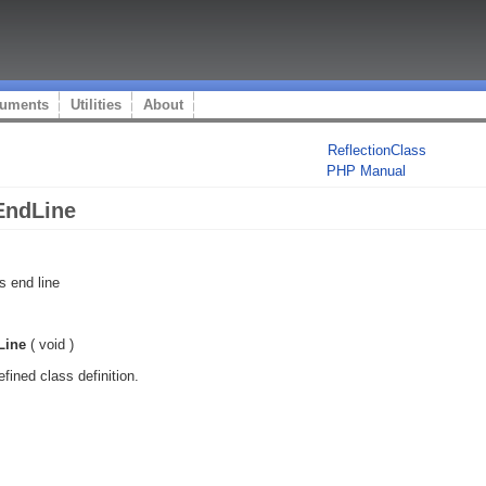
uments
Utilities
About
ReflectionClass
PHP Manual
EndLine
s end line
Line
(
void
)
fined class definition.