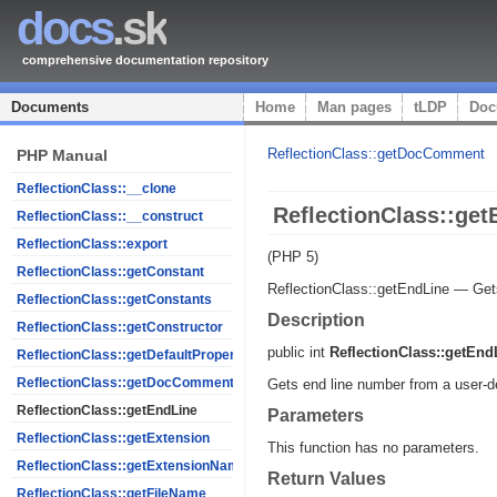
docs
.sk
comprehensive documentation repository
Documents
Home
Man pages
tLDP
Doc
ReflectionClass::getDocComment
PHP Manual
ReflectionClass::__clone
ReflectionClass::get
ReflectionClass::__construct
ReflectionClass::export
(PHP 5)
ReflectionClass::getConstant
ReflectionClass::getEndLine
—
Get
ReflectionClass::getConstants
Description
ReflectionClass::getConstructor
public
int
ReflectionClass::getEnd
ReflectionClass::getDefaultProperties
ReflectionClass::getDocComment
Gets end line number from a user-de
ReflectionClass::getEndLine
Parameters
ReflectionClass::getExtension
This function has no parameters.
ReflectionClass::getExtensionName
Return Values
ReflectionClass::getFileName