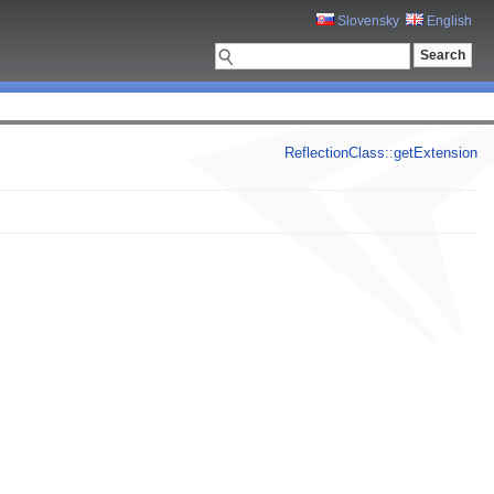
Slovensky
English
ReflectionClass::getExtension