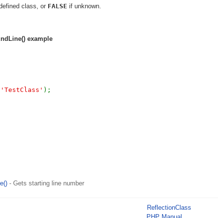
defined class, or
FALSE
if unknown.
EndLine()
example
(
'TestClass'
);
e()
- Gets starting line number
ReflectionClass
PHP Manual