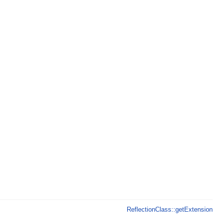
ReflectionClass::getExtension