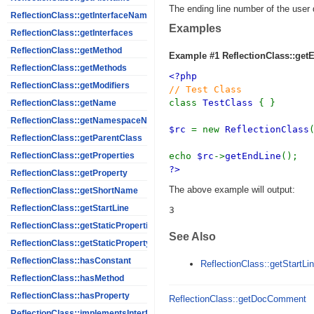
The ending line number of the user 
ReflectionClass::getInterfaceNames
Examples
ReflectionClass::getInterfaces
ReflectionClass::getMethod
Example #1
ReflectionClass::get
ReflectionClass::getMethods
<?php
ReflectionClass::getModifiers
// Test Class
class
TestClass
{ }
ReflectionClass::getName
ReflectionClass::getNamespaceName
$rc
= new
ReflectionClass
ReflectionClass::getParentClass
echo
$rc
->
getEndLine
();
ReflectionClass::getProperties
?>
ReflectionClass::getProperty
The above example will output:
ReflectionClass::getShortName
ReflectionClass::getStartLine
ReflectionClass::getStaticProperties
See Also
ReflectionClass::getStaticPropertyValue
ReflectionClass::hasConstant
ReflectionClass::getStartLin
ReflectionClass::hasMethod
ReflectionClass::hasProperty
ReflectionClass::getDocComment
ReflectionClass::implementsInterface