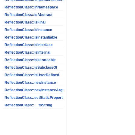
ReflectionClass::inNamespace
ReflectionClass::isAbstract
ReflectionClass::isFinal
ReflectionClass::isInstance
ReflectionClass::isInstantiable
ReflectionClass::isInterface
ReflectionClass::isInternal
ReflectionClass::isIterateable
ReflectionClass::isSubclassOf
ReflectionClass::isUserDefined
ReflectionClass::newInstance
ReflectionClass::newInstanceArgs
ReflectionClass::setStaticPropertyValue
ReflectionClass::__toString