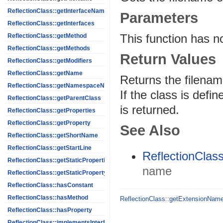
ReflectionClass::getInterfaceNames
Parameters
ReflectionClass::getInterfaces
This function has n
ReflectionClass::getMethod
ReflectionClass::getMethods
Return Values
ReflectionClass::getModifiers
ReflectionClass::getName
Returns the filename
ReflectionClass::getNamespaceName
If the class is def
ReflectionClass::getParentClass
is returned.
ReflectionClass::getProperties
ReflectionClass::getProperty
See Also
ReflectionClass::getShortName
ReflectionClass::getStartLine
ReflectionClas
ReflectionClass::getStaticProperties
name
ReflectionClass::getStaticPropertyValue
ReflectionClass::hasConstant
ReflectionClass::hasMethod
ReflectionClass::getExtensionNam
ReflectionClass::hasProperty
ReflectionClass::implementsInterface