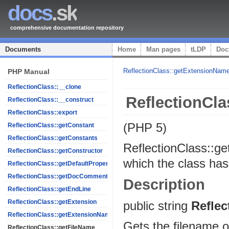
docs
.sk
comprehensive documentation repository
Documents
Home
Man pages
tLDP
Doc
ReflectionClass::getExtensionNam
PHP Manual
ReflectionClass::__clone
ReflectionCla
ReflectionClass::__construct
ReflectionClass::export
(PHP 5)
ReflectionClass::getConstant
ReflectionClass::getConstants
ReflectionClass::g
ReflectionClass::getConstructor
which the class ha
ReflectionClass::getDefaultProperties
ReflectionClass::getDocComment
Description
ReflectionClass::getEndLine
ReflectionClass::getExtension
public
string
Reflec
ReflectionClass::getExtensionName
Gets the filename of
ReflectionClass::getFileName