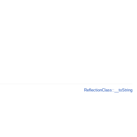
ReflectionClass::__toString