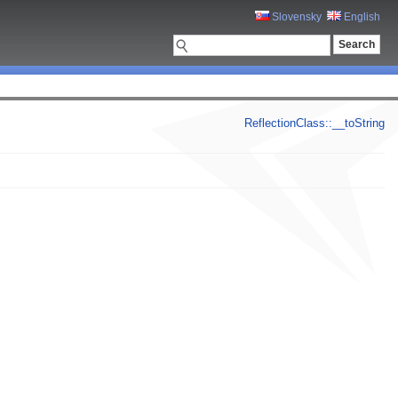
Slovensky
English
ReflectionClass::__toString