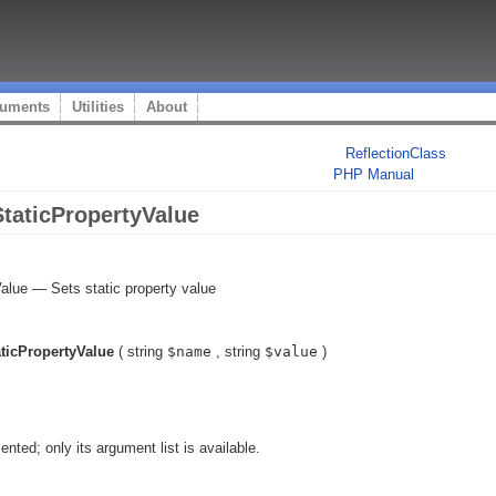
uments
Utilities
About
ReflectionClass
PHP Manual
StaticPropertyValue
Value
—
Sets static property value
aticPropertyValue
(
string
$name
,
string
$value
)
ented; only its argument list is available.