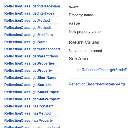
ReflectionClass::getInterfaceNames
name
ReflectionClass::getInterfaces
Property name.
ReflectionClass::getMethod
value
ReflectionClass::getMethods
New property value.
ReflectionClass::getModifiers
Return Values
ReflectionClass::getName
ReflectionClass::getNamespaceName
No value is returned.
ReflectionClass::getParentClass
See Also
ReflectionClass::getProperties
ReflectionClass::getStaticP
ReflectionClass::getProperty
ReflectionClass::getShortName
ReflectionClass::newInstanceArgs
ReflectionClass::getStartLine
ReflectionClass::getStaticProperties
ReflectionClass::getStaticPropertyValue
ReflectionClass::hasConstant
ReflectionClass::hasMethod
ReflectionClass::hasProperty
ReflectionClass::implementsInterface