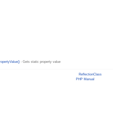
ropertyValue()
- Gets static property value
ReflectionClass
PHP Manual