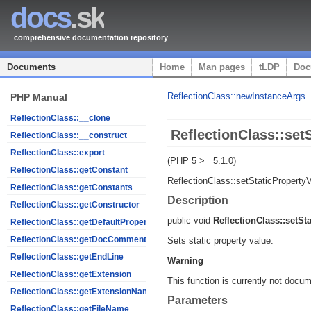
docs
.sk
comprehensive documentation repository
Documents
Home
Man pages
tLDP
Doc
ReflectionClass::newInstanceArgs
PHP Manual
ReflectionClass::__clone
ReflectionClass::set
ReflectionClass::__construct
ReflectionClass::export
(PHP 5 >= 5.1.0)
ReflectionClass::getConstant
ReflectionClass::setStaticProperty
ReflectionClass::getConstants
Description
ReflectionClass::getConstructor
public
void
ReflectionClass::setSt
ReflectionClass::getDefaultProperties
ReflectionClass::getDocComment
Sets static property value.
ReflectionClass::getEndLine
Warning
ReflectionClass::getExtension
This function is currently not docum
ReflectionClass::getExtensionName
Parameters
ReflectionClass::getFileName