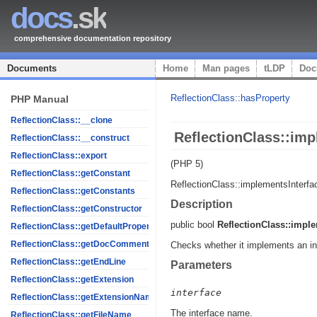
docs
.sk
comprehensive documentation repository
Documents
Home
Man pages
tLDP
Doc
ReflectionClass::hasProperty
PHP Manual
ReflectionClass::__clone
ReflectionClass::imp
ReflectionClass::__construct
ReflectionClass::export
(PHP 5)
ReflectionClass::getConstant
ReflectionClass::implementsInterfa
ReflectionClass::getConstants
Description
ReflectionClass::getConstructor
public
bool
ReflectionClass::imple
ReflectionClass::getDefaultProperties
ReflectionClass::getDocComment
Checks whether it implements an in
ReflectionClass::getEndLine
Parameters
ReflectionClass::getExtension
interface
ReflectionClass::getExtensionName
The interface name.
ReflectionClass::getFileName