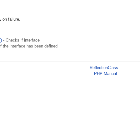
E
on failure.
()
- Checks if interface
f the interface has been defined
ReflectionClass
PHP Manual