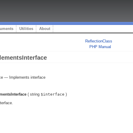
uments
Utilities
About
ReflectionClass
PHP Manual
lementsInterface
ce
—
Implements interface
mentsInterface
(
string
$interface
)
terface.