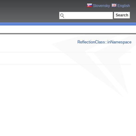
Slovensky
English
ReflectionClass::inNamespace