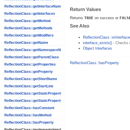
ReflectionClass::getInterfaceNames
Return Values
ReflectionClass::getInterfaces
Returns
TRUE
on success or
FALS
ReflectionClass::getMethod
See Also
ReflectionClass::getMethods
ReflectionClass::getModifiers
ReflectionClass::isInterface
interface_exists()
- Checks i
ReflectionClass::getName
Object Interfaces
ReflectionClass::getNamespaceName
ReflectionClass::getParentClass
ReflectionClass::hasProperty
ReflectionClass::getProperties
ReflectionClass::getProperty
ReflectionClass::getShortName
ReflectionClass::getStartLine
ReflectionClass::getStaticProperties
ReflectionClass::getStaticPropertyValue
ReflectionClass::hasConstant
ReflectionClass::hasMethod
ReflectionClass::hasProperty
ReflectionClass::implementsInterface