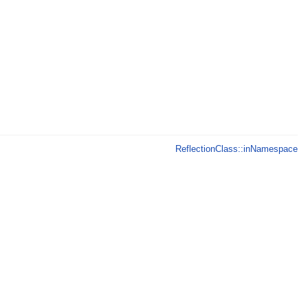
ReflectionClass::inNamespace