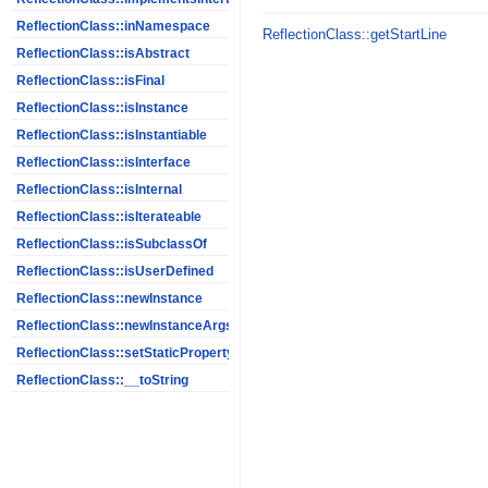
ReflectionClass::inNamespace
ReflectionClass::getStartLine
ReflectionClass::isAbstract
ReflectionClass::isFinal
ReflectionClass::isInstance
ReflectionClass::isInstantiable
ReflectionClass::isInterface
ReflectionClass::isInternal
ReflectionClass::isIterateable
ReflectionClass::isSubclassOf
ReflectionClass::isUserDefined
ReflectionClass::newInstance
ReflectionClass::newInstanceArgs
ReflectionClass::setStaticPropertyValue
ReflectionClass::__toString