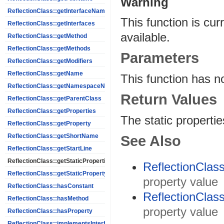
Warning
ReflectionClass::getInterfaceNames
This function is cur
ReflectionClass::getInterfaces
available.
ReflectionClass::getMethod
ReflectionClass::getMethods
Parameters
ReflectionClass::getModifiers
ReflectionClass::getName
This function has n
ReflectionClass::getNamespaceName
Return Values
ReflectionClass::getParentClass
ReflectionClass::getProperties
The static properti
ReflectionClass::getProperty
ReflectionClass::getShortName
See Also
ReflectionClass::getStartLine
ReflectionClass::getStaticProperties
ReflectionClass
ReflectionClass::getStaticPropertyValue
property value
ReflectionClass::hasConstant
ReflectionClass
ReflectionClass::hasMethod
property value
ReflectionClass::hasProperty
ReflectionClass::implementsInterface