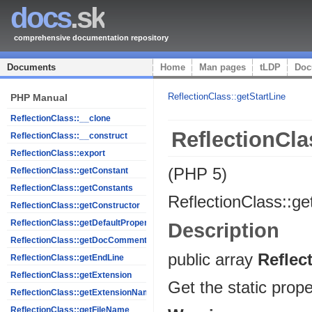
docs
.sk
comprehensive documentation repository
Documents
Home
Man pages
tLDP
Doc
ReflectionClass::getStartLine
PHP Manual
ReflectionClass::__clone
ReflectionCla
ReflectionClass::__construct
ReflectionClass::export
(PHP 5)
ReflectionClass::getConstant
ReflectionClass::getConstants
ReflectionClass::ge
ReflectionClass::getConstructor
ReflectionClass::getDefaultProperties
Description
ReflectionClass::getDocComment
public
array
Reflec
ReflectionClass::getEndLine
ReflectionClass::getExtension
Get the static prope
ReflectionClass::getExtensionName
ReflectionClass::getFileName