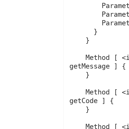
        Parameter #0 [ <optional> $message ]

        Parameter #1 [ <optional> $code ]

        Parameter #2 [ <optional> $previous ]

      }

    }

    Method [ <internal:Core> final public method 
getMessage ] {

    }

    Method [ <internal:Core> final public method 
getCode ] {

    }

    Method [ <internal:Core> final public method 