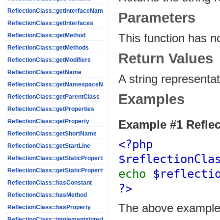
ReflectionClass::getInterfaceNames
Parameters
ReflectionClass::getInterfaces
This function has n
ReflectionClass::getMethod
ReflectionClass::getMethods
Return Values
ReflectionClass::getModifiers
ReflectionClass::getName
A string representat
ReflectionClass::getNamespaceName
Examples
ReflectionClass::getParentClass
ReflectionClass::getProperties
Example #1
Reflec
ReflectionClass::getProperty
ReflectionClass::getShortName
<?php
ReflectionClass::getStartLine
$reflectionCl
ReflectionClass::getStaticProperties
echo
$reflecti
ReflectionClass::getStaticPropertyValue
ReflectionClass::hasConstant
?>
ReflectionClass::hasMethod
The above example 
ReflectionClass::hasProperty
ReflectionClass::implementsInterface