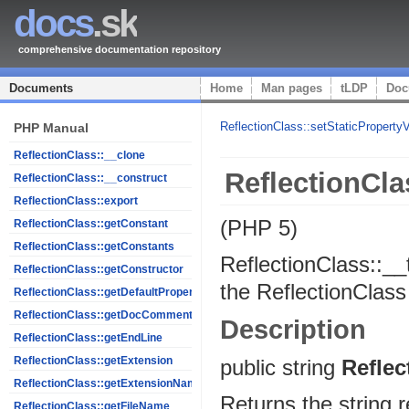
docs
.sk
comprehensive documentation repository
Documents
Home
Man pages
tLDP
Doc
ReflectionClass::setStaticProperty
PHP Manual
ReflectionClass::__clone
ReflectionCla
ReflectionClass::__construct
ReflectionClass::export
(PHP 5)
ReflectionClass::getConstant
ReflectionClass::getConstants
ReflectionClass::__
ReflectionClass::getConstructor
the ReflectionClass
ReflectionClass::getDefaultProperties
ReflectionClass::getDocComment
Description
ReflectionClass::getEndLine
ReflectionClass::getExtension
public
string
Reflec
ReflectionClass::getExtensionName
Returns the string r
ReflectionClass::getFileName