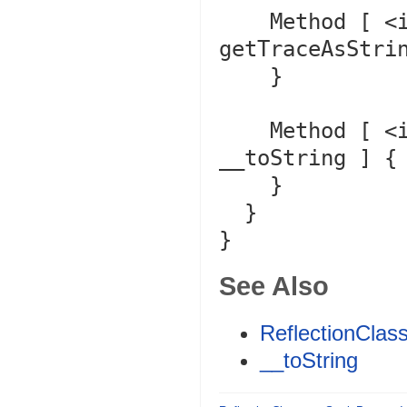
    Method [ <internal:Core> final public method 
getTraceAsStrin
    }

    Method [ <internal:Core> public method 
__toString ] {

    }

  }

See Also
ReflectionClass
__toString