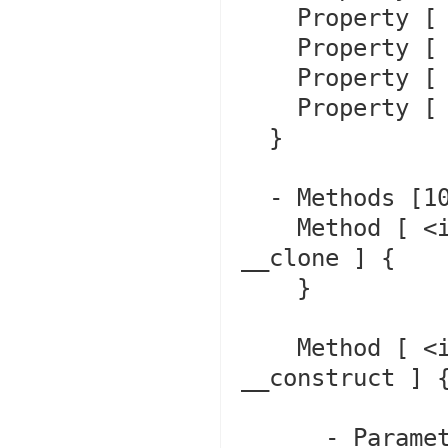
    Property [ <default> protected $file ]

    Property [ <default> protected $line ]

    Property [ <default> private $trace ]

    Property [ <default> private $previous ]

  }

  - Methods [10] {

    Method [ <internal:Core> final private method 
__clone ] {

    }

    Method [ <internal:Core, ctor> public method 
__construct ] {
      - Parameters [3] {
