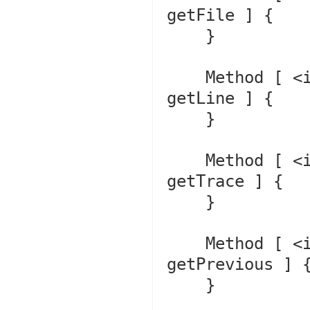
getFile ] {

    }

    Method [ <internal:Core> final public method 
getLine ] {

    }

    Method [ <internal:Core> final public method 
getTrace ] {

    }

    Method [ <internal:Core> final public method 
getPrevious ] {
    }
