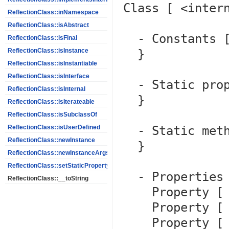
Class [ <intern
ReflectionClass::inNamespace
ReflectionClass::isAbstract
  - Constants [0] {

ReflectionClass::isFinal
  }

ReflectionClass::isInstance
ReflectionClass::isInstantiable
ReflectionClass::isInterface
  - Static properties [0] {

ReflectionClass::isInternal
  }

ReflectionClass::isIterateable
ReflectionClass::isSubclassOf
  - Static methods [0] {

ReflectionClass::isUserDefined
ReflectionClass::newInstance
  }

ReflectionClass::newInstanceArgs
ReflectionClass::setStaticPropertyValue
  - Properties [7] {

ReflectionClass::__toString
    Property [ <default> protected $message ]

    Property [ <default> private $string ]

    Property [ <default> protected $code ]
