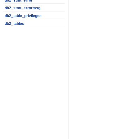
db2_stmt_error
db2_stmt_errormsg
db2_table_privileges
db2_tables