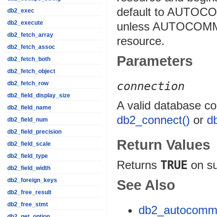
default to AUTOC
db2_exec
db2_execute
unless AUTOCOMMIT
db2_fetch_array
resource.
db2_fetch_assoc
Parameters
db2_fetch_both
db2_fetch_object
connection
db2_fetch_row
db2_field_display_size
A valid database co
db2_field_name
db2_connect()
or
d
db2_field_num
db2_field_precision
Return Values
db2_field_scale
db2_field_type
Returns
TRUE
on s
db2_field_width
db2_foreign_keys
See Also
db2_free_result
db2_free_stmt
db2_autocommi
db2_get_option