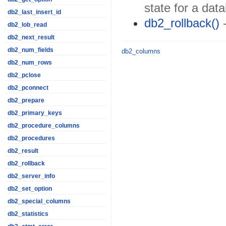
state for a dat
db2_last_insert_id
db2_rollback()
-
db2_lob_read
db2_next_result
db2_num_fields
db2_columns
db2_num_rows
db2_pclose
db2_pconnect
db2_prepare
db2_primary_keys
db2_procedure_columns
db2_procedures
db2_result
db2_rollback
db2_server_info
db2_set_option
db2_special_columns
db2_statistics