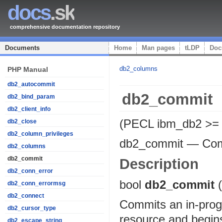
docs
.sk
comprehensive documentation repository
Documents
Home
Man pages
tLDP
Doc
db2_columns
PHP Manual
db2_autocommit
db2_commit
db2_bind_param
db2_client_info
(PECL ibm_db2 >= 
db2_close
db2_column_privileges
db2_commit
—
Com
db2_columns
db2_commit
Description
db2_conn_error
bool
db2_commit
db2_conn_errormsg
db2_connect
Commits an in-progr
db2_cursor_type
resource and begins
db2_escape_string