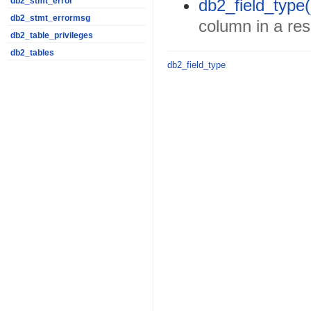
db2_field_type(
db2_stmt_error
db2_stmt_errormsg
column in a res
db2_table_privileges
db2_tables
db2_field_type