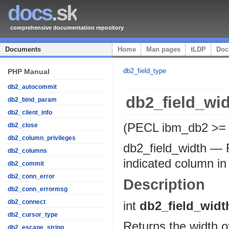
docs
.sk
comprehensive documentation repository
Documents
Home
Man pages
tLDP
Doc
db2_field_type
PHP Manual
db2_autocommit
db2_field_wi
db2_bind_param
db2_client_info
(PECL ibm_db2 >= 
db2_close
db2_column_privileges
db2_field_width
—
db2_columns
indicated column in 
db2_commit
db2_conn_error
Description
db2_conn_errormsg
db2_connect
int
db2_field_widt
db2_cursor_type
Returns the width of
db2_escape_string