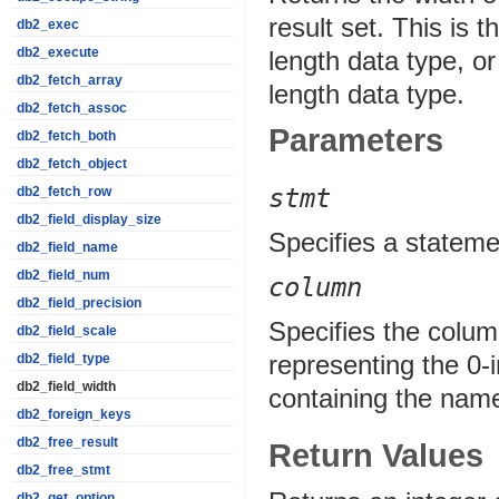
result set. This is 
db2_exec
db2_execute
length data type, or
db2_fetch_array
length data type.
db2_fetch_assoc
Parameters
db2_fetch_both
db2_fetch_object
stmt
db2_fetch_row
db2_field_display_size
Specifies a stateme
db2_field_name
db2_field_num
column
db2_field_precision
Specifies the column
db2_field_scale
representing the 0-i
db2_field_type
db2_field_width
containing the name
db2_foreign_keys
db2_free_result
Return Values
db2_free_stmt
db2_get_option