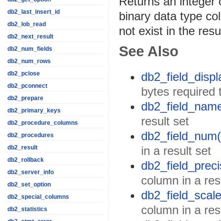
Returns an integer c
db2_last_insert_id
binary data type col
db2_lob_read
not exist in the resu
db2_next_result
See Also
db2_num_fields
db2_num_rows
db2_field_displ
db2_pclose
db2_pconnect
bytes required 
db2_prepare
db2_field_name
db2_primary_keys
result set
db2_procedure_columns
db2_field_num(
db2_procedures
in a result set
db2_result
db2_rollback
db2_field_preci
db2_server_info
column in a res
db2_set_option
db2_field_scale
db2_special_columns
column in a res
db2_statistics