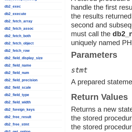
handle the first re
db2_exec
db2_execute
the results returne
db2_fetch_array
second and subsequ
db2_fetch_assoc
must call the
db2_n
db2_fetch_both
uniquely named PHP
db2_fetch_object
db2_fetch_row
Parameters
db2_field_display_size
db2_field_name
stmt
db2_field_num
A prepared stateme
db2_field_precision
db2_field_scale
Return Values
db2_field_type
db2_field_width
Returns a new state
db2_foreign_keys
the stored procedur
db2_free_result
db2_free_stmt
the stored procedure
db2_get_option