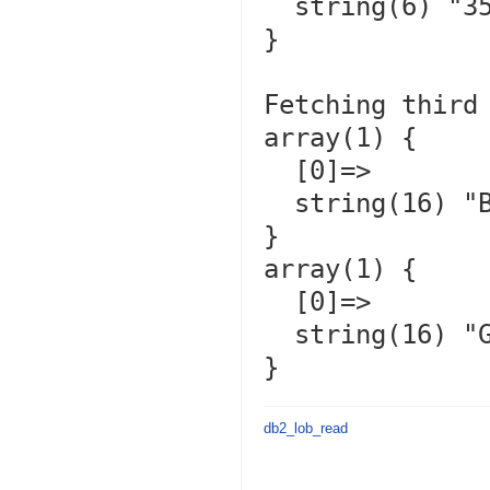
  string(6) "350.00"

}

Fetching third 
array(1) {

  [0]=>

  string(16) "Bubbles         "

}

array(1) {

  [0]=>

  string(16) "Gizmo           "

db2_lob_read