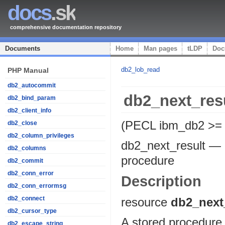
docs
.sk
comprehensive documentation repository
Documents
Home
Man pages
tLDP
Doc
db2_lob_read
PHP Manual
db2_autocommit
db2_next_res
db2_bind_param
db2_client_info
(PECL ibm_db2 >= 
db2_close
db2_column_privileges
db2_next_result
—
db2_columns
procedure
db2_commit
db2_conn_error
Description
db2_conn_errormsg
db2_connect
resource
db2_next
db2_cursor_type
A stored procedure 
db2_escape_string