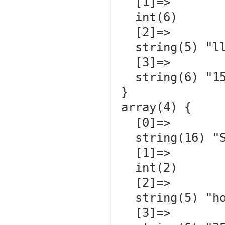
  [1]=>

  int(6)

  [2]=>

  string(5) "llama"

  [3]=>

  string(6) "150.00"

}

array(4) {

  [0]=>

  string(16) "Smarty          "

  [1]=>

  int(2)

  [2]=>

  string(5) "horse"

  [3]=>
