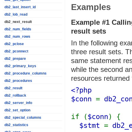
Examples
db2_last_insert_id
db2_lob_read
Example #1 Callin
db2_next_result
result sets
db2_num_fields
db2_num_rows
In the following ex
db2_pclose
three result sets. Th
db2_pconnect
same statement res
db2_prepare
db2_primary_keys
while the second an
db2_procedure_columns
resources returned 
db2_procedures
<?php
db2_result
db2_rollback
$conn
=
db2_co
db2_server_info
db2_set_option
if (
$conn
) {
db2_special_columns
$stmt
=
db2_
db2_statistics