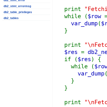
db2_stmt_error
db2_stmt_errormsg
print
"Fetch
db2_table_privileges
while (
$row
db2_tables
var_dump
(
$
}
print
"\nFet
$res
=
db2_n
if (
$res
) {
while (
$ro
var_dump
}
}
print
"\nFet