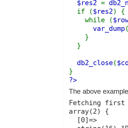
$res2
=
db2_
if (
$res2
) {
while (
$ro
var_dump
}
}
db2_close
(
$c
}
?>
The above example 
Fetching first 
array(2) {

  [0]=>
