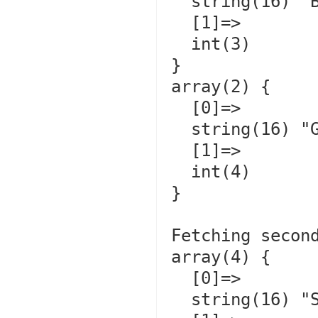
  string(16) "Bubbles         "

  [1]=>

  int(3)

}

array(2) {

  [0]=>

  string(16) "Gizmo           "

  [1]=>

  int(4)

}

Fetching second
array(4) {

  [0]=>

  string(16) "Sweater         "
