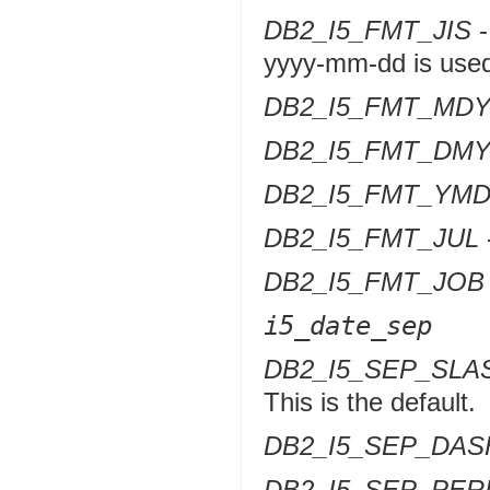
DB2_I5_FMT_JIS
-
yyyy-mm-dd is use
DB2_I5_FMT_MD
DB2_I5_FMT_DM
DB2_I5_FMT_YM
DB2_I5_FMT_JUL
DB2_I5_FMT_JOB
i5_date_sep
DB2_I5_SEP_SLA
This is the default.
DB2_I5_SEP_DAS
DB2_I5_SEP_PER