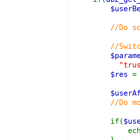
$userB
//Do s
//Switching
$param
"tru
$res
$userA
//Do m
if(
$us
ech