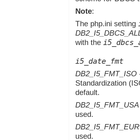
Note
:
The php.ini setting
DB2_I5_DBCS_A
with the
i5_dbcs_
i5_date_fmt
DB2_I5_FMT_ISO
Standardization (IS
default.
DB2_I5_FMT_USA
used.
DB2_I5_FMT_EUR
used.