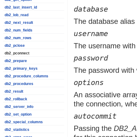
database
db2_last_insert_id
db2_lob_read
The database alias 
db2_next_result
db2_num_fields
username
db2_num_rows
The username with 
db2_pclose
db2_pconnect
password
db2_prepare
The password with 
db2_primary_keys
db2_procedure_columns
options
db2_procedures
db2_result
An associative array
db2_rollback
the connection, whe
db2_server_info
autocommit
db2_set_option
db2_special_columns
Passing the
DB2_
db2_statistics