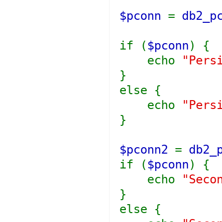
$pconn
=
db2_p
if (
$pconn
) {
echo
"Pers
}
else {
echo
"Pers
}
$pconn2
=
db2_
if (
$pconn
) {
echo
"Seco
}
else {