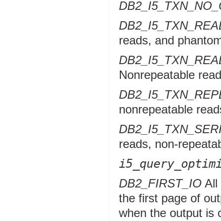
DB2_I5_TXN_NO
DB2_I5_TXN_RE
reads, and phantom
DB2_I5_TXN_RE
Nonrepeatable read
DB2_I5_TXN_RE
nonrepeatable reads
DB2_I5_TXN_SER
reads, non-repeata
i5_query_optim
DB2_FIRST_IO
All
the first page of ou
when the output is c