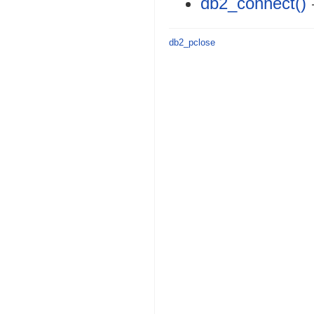
db2_connect()
db2_pclose