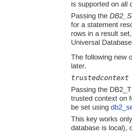
is supported on all
Passing the
DB2_
for a statement re
rows in a result se
Universal Database
The following new o
later.
trustedcontext
Passing the DB2
trusted context on 
be set using
db2_se
This key works only 
database is local), 