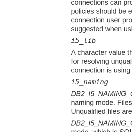
connections can pro
policies should be e
connection user p
suggested when usi
i5_lib
A character value th
for resolving unquali
connection is usin
i5_naming
DB2_I5_NAMING
naming mode. Files a
Unqualified files are
DB2_I5_NAMING_
mode, which is SQL 