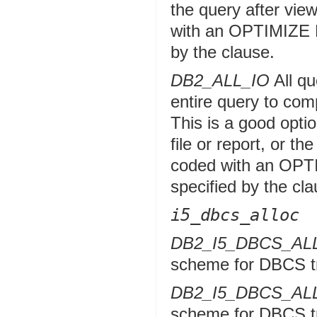
the query after vie
with an OPTIMIZE 
by the clause.
DB2_ALL_IO
All qu
entire query to com
This is a good optio
file or report, or t
coded with an OPT
specified by the cla
i5_dbcs_alloc
DB2_I5_DBCS_A
scheme for DBCS tr
DB2_I5_DBCS_A
scheme for DBCS tr