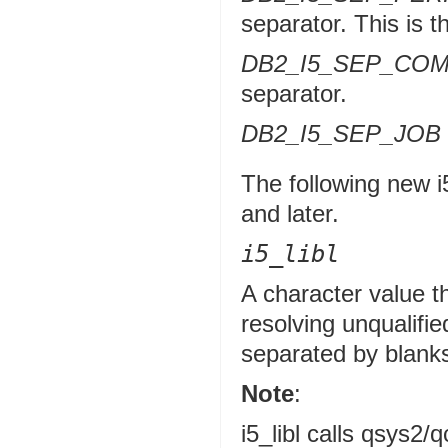
separator. This is t
DB2_I5_SEP_CO
separator.
DB2_I5_SEP_JOB
The following new i
and later.
i5_libl
A character value tha
resolving unqualifie
separated by blank
Note
:
i5_libl calls qsys2/