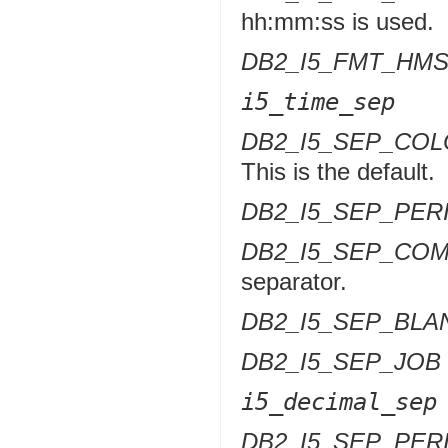
hh:mm:ss is used.
DB2_I5_FMT_HM
i5_time_sep
DB2_I5_SEP_CO
This is the default.
DB2_I5_SEP_PER
DB2_I5_SEP_CO
separator.
DB2_I5_SEP_BLA
DB2_I5_SEP_JOB
i5_decimal_sep
DB2_I5_SEP_PER