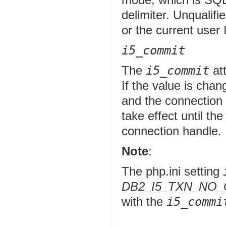
delimiter. Unqualifie
or the current user 
i5_commit
The
i5_commit
att
If the value is cha
and the connection 
take effect until th
connection handle.
Note
:
The php.ini setting
DB2_I5_TXN_NO
with the
i5_commi