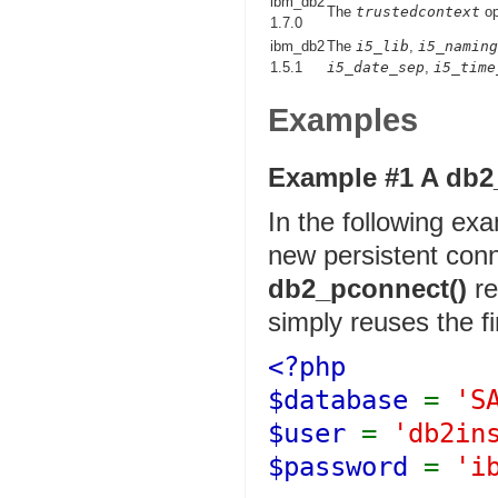
ibm_db2
The
trustedcontext
op
1.7.0
ibm_db2
The
i5_lib
,
i5_naming
1.5.1
i5_date_sep
,
i5_time
Examples
Example #1 A
db2
In the following exam
new persistent conn
db2_pconnect()
re
simply reuses the fi
<?php
$database
=
'S
$user
=
'db2in
$password
=
'i