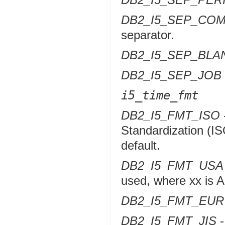
DB2_I5_SEP_CO
separator.
DB2_I5_SEP_BLA
DB2_I5_SEP_JOB
i5_time_fmt
DB2_I5_FMT_ISO
Standardization (IS
default.
DB2_I5_FMT_USA
used, where xx is 
DB2_I5_FMT_EUR
DB2_I5_FMT_JIS
-