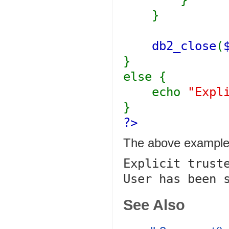
}
}
db2_close
(
}
else {
echo
"Expl
}
?>
The above example 
Explicit truste
See Also