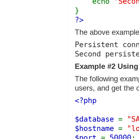
echo
"Seco
}
?>
The above example 
Persistent conn
Example #2 Using 
The following examp
users, and get the 
<?php
$database
=
"S
$hostname
=
"l
$port
=
50000
;