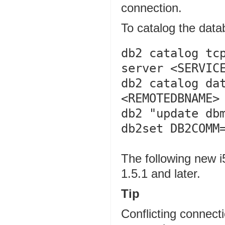
connection.
To catalog the dat
db2 catalog tcp
server <SERVICE
db2 catalog dat
<REMOTEDBNAME> 
db2 "update dbm
db2set DB2COMM
The following new i
1.5.1 and later.
Tip
Conflicting connecti