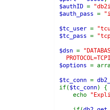
$authID
=
"db2
$auth_pass
=
"
$tc_user
=
"tc
$tc_pass
=
"tc
$dsn
=
"DATABA
PROTOCOL=TCPI
$options
= arr
$tc_conn
=
db2
if(
$tc_conn
) {
echo
"Expl
if(
db2_get