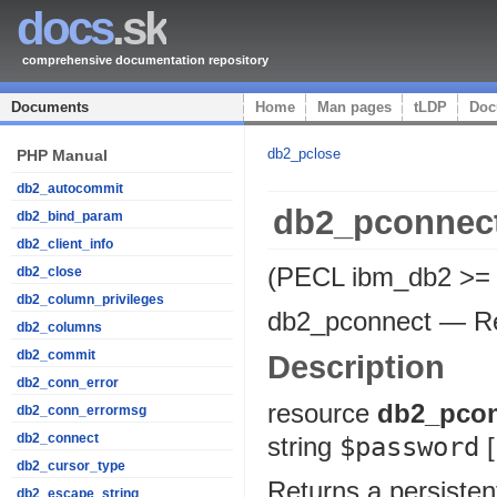
docs
.sk
comprehensive documentation repository
Documents
Home
Man pages
tLDP
Doc
db2_pclose
PHP Manual
db2_autocommit
db2_pconnec
db2_bind_param
db2_client_info
(PECL ibm_db2 >= 
db2_close
db2_column_privileges
db2_pconnect
—
R
db2_columns
db2_commit
Description
db2_conn_error
resource
db2_pco
db2_conn_errormsg
db2_connect
string
$password
[
db2_cursor_type
Returns a persiste
db2_escape_string