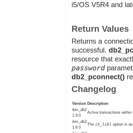
i5/OS V5R4 and lat
Return Values
Returns a connectio
successful.
db2_pc
resource that exac
password
parameter
db2_pconnect()
re
Changelog
Version
Description
ibm_db2
Active transactions within 
1.9.0
ibm_db2
The
i5_libl
option is av
1.8.0