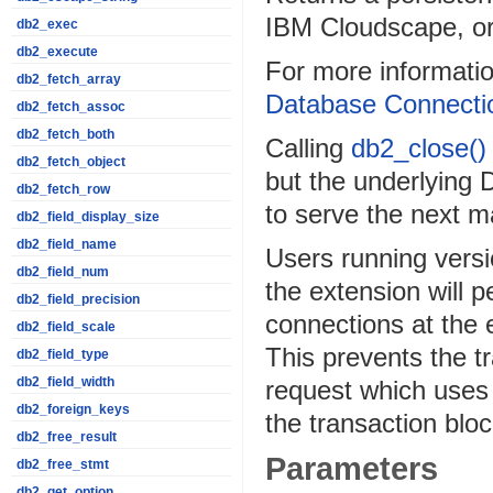
IBM Cloudscape, o
db2_exec
db2_execute
For more informatio
db2_fetch_array
Database Connecti
db2_fetch_assoc
db2_fetch_both
Calling
db2_close()
db2_fetch_object
but the underlying 
db2_fetch_row
to serve the next 
db2_field_display_size
db2_field_name
Users running versi
db2_field_num
the extension will p
db2_field_precision
connections at the 
db2_field_scale
This prevents the t
db2_field_type
db2_field_width
request which uses 
db2_foreign_keys
the transaction blo
db2_free_result
Parameters
db2_free_stmt
db2_get_option