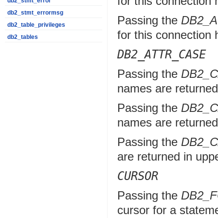
for this connection 
db2_stmt_error
db2_stmt_errormsg
Passing the
DB2_
db2_table_privileges
for this connection 
db2_tables
DB2_ATTR_CASE
Passing the
DB2_
names are returned 
Passing the
DB2_
names are returned 
Passing the
DB2_
are returned in upp
CURSOR
Passing the
DB2_
cursor for a statem