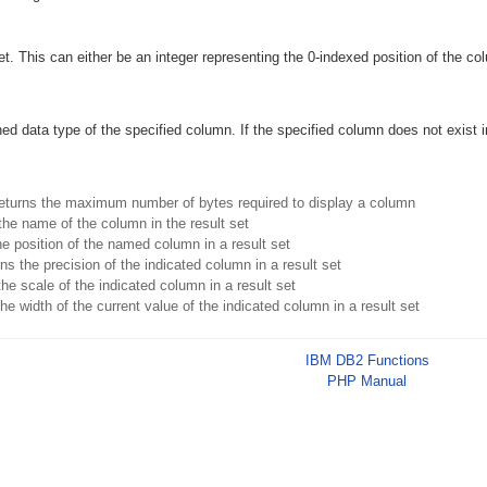
et. This can either be an integer representing the 0-indexed position of the c
ned data type of the specified column. If the specified column does not exist i
eturns the maximum number of bytes required to display a column
the name of the column in the result set
e position of the named column in a result set
ns the precision of the indicated column in a result set
he scale of the indicated column in a result set
he width of the current value of the indicated column in a result set
IBM DB2 Functions
PHP Manual