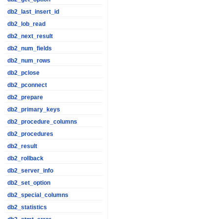
db2_last_insert_id
db2_lob_read
db2_next_result
db2_num_fields
db2_num_rows
db2_pclose
db2_pconnect
db2_prepare
db2_primary_keys
db2_procedure_columns
db2_procedures
db2_result
db2_rollback
db2_server_info
db2_set_option
db2_special_columns
db2_statistics