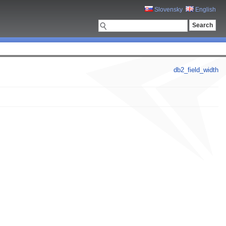
Slovensky
English
db2_field_width