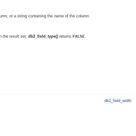
olumn, or a string containing the name of the column.
n the result set,
db2_field_type()
returns
FALSE
.
db2_field_width