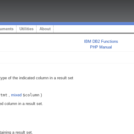
uments
Utilities
About
IBM DB2 Functions
PHP Manual
type of the indicated column in a result set
stmt
,
mixed
$column
)
ed column in a result set.
aining a result set.