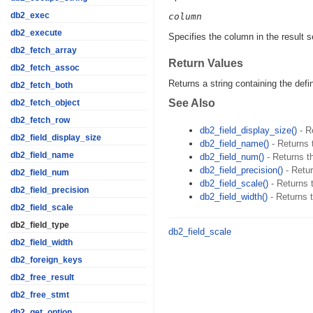
db2_exec
column
db2_execute
Specifies the column in the result s
db2_fetch_array
Return Values
db2_fetch_assoc
Returns a string containing the defi
db2_fetch_both
See Also
db2_fetch_object
db2_fetch_row
db2_field_display_size()
- R
db2_field_display_size
db2_field_name()
- Returns 
db2_field_name
db2_field_num()
- Returns th
db2_field_precision()
- Retur
db2_field_num
db2_field_scale()
- Returns t
db2_field_precision
db2_field_width()
- Returns t
db2_field_scale
db2_field_type
db2_field_scale
db2_field_width
db2_foreign_keys
db2_free_result
db2_free_stmt
db2_get_option