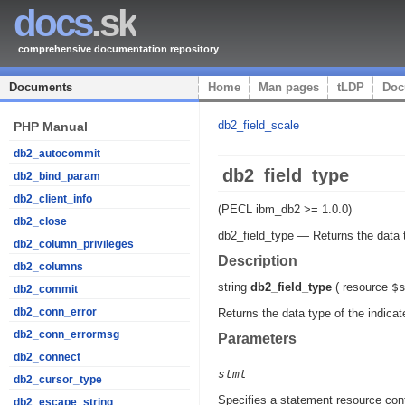
docs
.sk
comprehensive documentation repository
Documents
Home
Man pages
tLDP
Doc
db2_field_scale
PHP Manual
db2_autocommit
db2_field_type
db2_bind_param
db2_client_info
(PECL ibm_db2 >= 1.0.0)
db2_close
db2_field_type
—
Returns the data 
db2_column_privileges
Description
db2_columns
string
db2_field_type
(
resource
$
db2_commit
db2_conn_error
Returns the data type of the indicat
db2_conn_errormsg
Parameters
db2_connect
stmt
db2_cursor_type
Specifies a statement resource cont
db2_escape_string