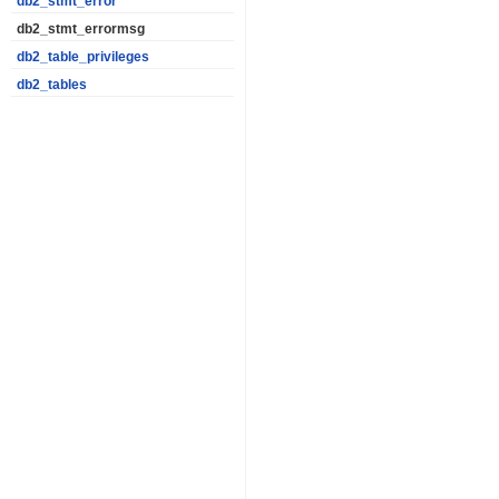
db2_stmt_error
db2_stmt_errormsg
db2_table_privileges
db2_tables