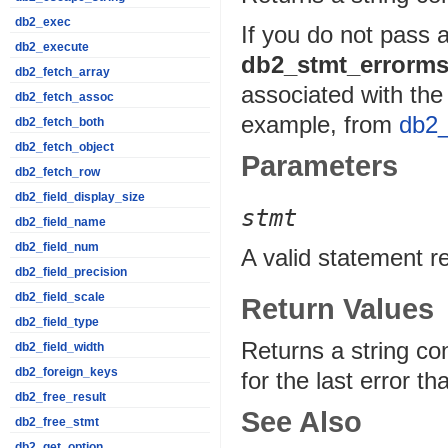
db2_exec
If you do not pass 
db2_execute
db2_stmt_errorms
db2_fetch_array
associated with the 
db2_fetch_assoc
example, from
db2_
db2_fetch_both
db2_fetch_object
Parameters
db2_fetch_row
db2_field_display_size
stmt
db2_field_name
db2_field_num
A valid statement r
db2_field_precision
db2_field_scale
Return Values
db2_field_type
Returns a string c
db2_field_width
db2_foreign_keys
for the last error 
db2_free_result
See Also
db2_free_stmt
db2_get_option