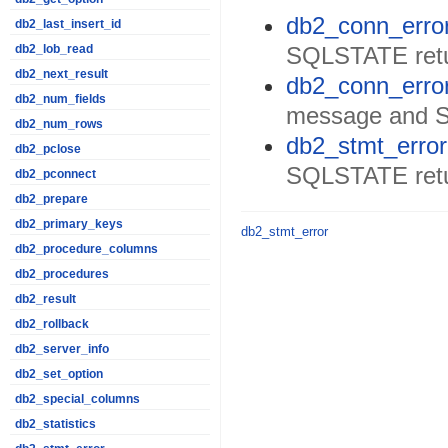
db2_conn_error
db2_last_insert_id
SQLSTATE retur
db2_lob_read
db2_next_result
db2_conn_erro
db2_num_fields
message and 
db2_num_rows
db2_stmt_error
db2_pclose
SQLSTATE retu
db2_pconnect
db2_prepare
db2_primary_keys
db2_stmt_error
db2_procedure_columns
db2_procedures
db2_result
db2_rollback
db2_server_info
db2_set_option
db2_special_columns
db2_statistics