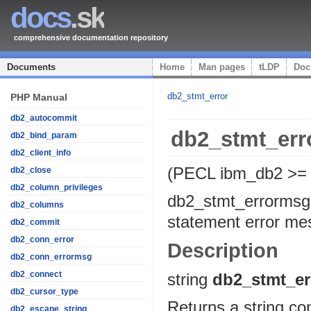
docs
.sk
comprehensive documentation repository
Documents
Home
Man pages
tLDP
Doc
db2_stmt_error
PHP Manual
db2_autocommit
db2_stmt_er
db2_bind_param
db2_client_info
(PECL ibm_db2 >= 
db2_close
db2_column_privileges
db2_stmt_errormsg
db2_columns
statement error m
db2_commit
db2_conn_error
Description
db2_conn_errormsg
db2_connect
string
db2_stmt_e
db2_cursor_type
Returns a string co
db2_escape_string