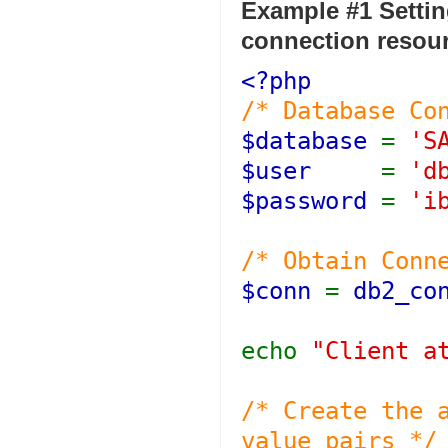
Example #1 Settin
connection resou
<?php
/* Database Co
$database
=
'S
$user
=
'd
$password
=
'i
/* Obtain Conn
$conn
=
db2_co
echo
"Client a
/* Create the 
value pairs */