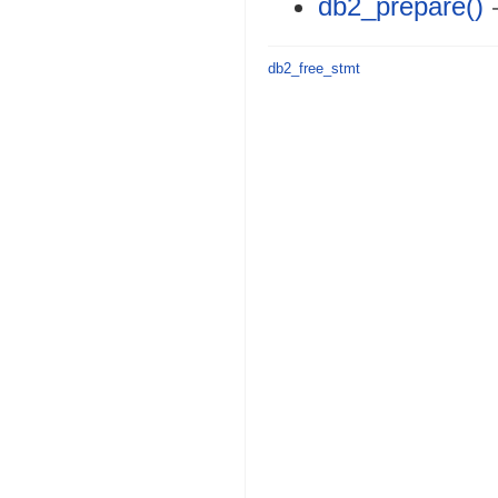
db2_prepare()
-
db2_free_stmt