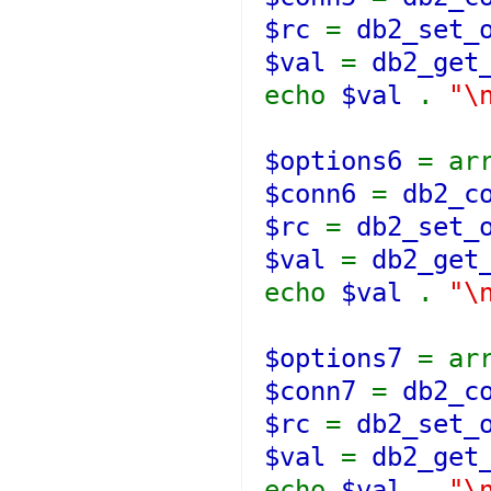
$rc
=
db2_set_
$val
=
db2_get
echo
$val
.
"\
$options6
= ar
$conn6
=
db2_c
$rc
=
db2_set_
$val
=
db2_get
echo
$val
.
"\
$options7
= ar
$conn7
=
db2_c
$rc
=
db2_set_
$val
=
db2_get
echo
$val
.
"\