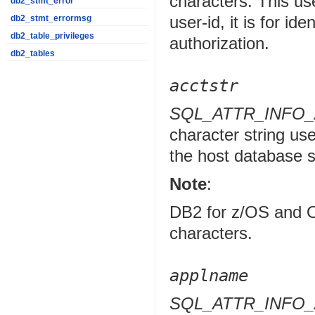
characters. This use
db2_stmt_error
user-id, it is for id
db2_stmt_errormsg
db2_table_privileges
authorization.
db2_tables
acctstr
SQL_ATTR_INFO
character string use
the host database 
Note
:
DB2 for z/OS and O
characters.
applname
SQL_ATTR_INFO