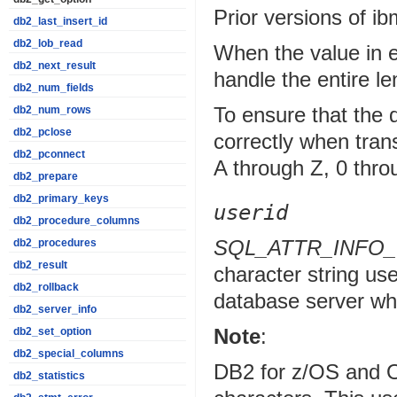
Prior versions of i
db2_last_insert_id
db2_lob_read
When the value in e
db2_next_result
handle the entire l
db2_num_fields
To ensure that the 
db2_num_rows
db2_pclose
correctly when tran
db2_pconnect
A through Z, 0 throu
db2_prepare
db2_primary_keys
userid
db2_procedure_columns
SQL_ATTR_INFO
db2_procedures
db2_result
character string use
db2_rollback
database server w
db2_server_info
Note
:
db2_set_option
db2_special_columns
DB2 for z/OS and O
db2_statistics