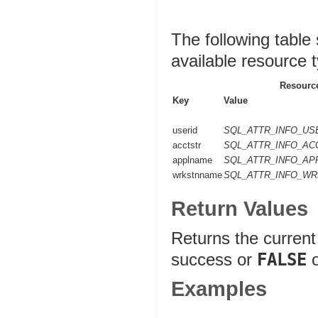
The following table
available resource 
Resource
Key
Value
userid
SQL_ATTR_INFO_US
acctstr
SQL_ATTR_INFO_AC
applname
SQL_ATTR_INFO_A
wrkstnname
SQL_ATTR_INFO_W
Return Values
Returns the current 
success or
FALSE
o
Examples