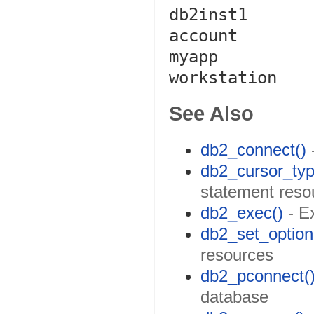
db2inst1

account

myapp

workstation
See Also
db2_connect()
db2_cursor_typ
statement reso
db2_exec()
- E
db2_set_option
resources
db2_pconnect(
database