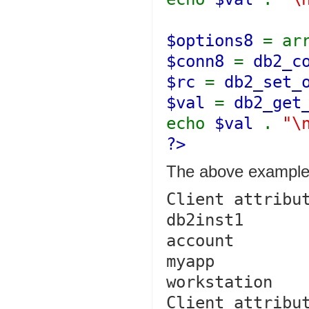
$options8
= ar
$conn8
=
db2_c
$rc
=
db2_set_
$val
=
db2_get
echo
$val
.
"\
?>
The above example 
Client attribut
db2inst1

account

myapp

workstation

Client attribut