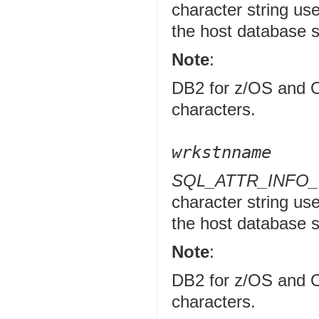
character string use
the host database 
Note
:
DB2 for z/OS and O
characters.
wrkstnname
SQL_ATTR_INFO
character string use
the host database 
Note
:
DB2 for z/OS and O
characters.