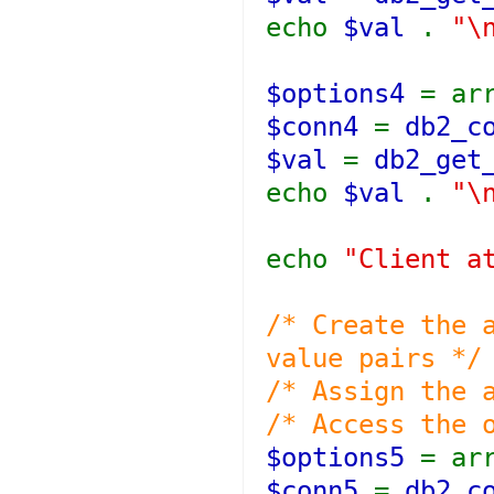
echo
$val
.
"\
$options4
= ar
$conn4
=
db2_c
$val
=
db2_get
echo
$val
.
"\
echo
"Client a
/* Create the 
value pairs */
/* Assign the 
/* Access the 
$options5
= ar
$conn5
=
db2_c