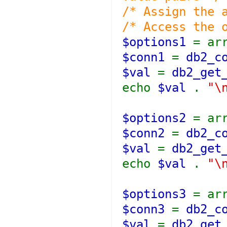
/* Assign the 
/* Access the 
$options1
= ar
$conn1
=
db2_c
$val
=
db2_get
echo
$val
.
"\
$options2
= ar
$conn2
=
db2_c
$val
=
db2_get
echo
$val
.
"\
$options3
= ar
$conn3
=
db2_c
$val
=
db2_get