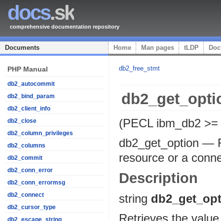
docs
.sk
comprehensive documentation repository
Documents
Home
Man pages
tLDP
Doc
db2_free_stmt
PHP Manual
db2_autocommit
db2_get_opti
db2_bind_param
db2_client_info
(PECL ibm_db2 >= 
db2_close
db2_column_privileges
db2_get_option
—
db2_columns
resource or a conn
db2_commit
db2_conn_error
Description
db2_conn_errormsg
db2_connect
string
db2_get_opt
db2_cursor_type
Retrieves the value 
db2_escape_string