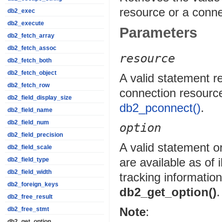
resource or a conne
db2_exec
db2_execute
Parameters
db2_fetch_array
db2_fetch_assoc
resource
db2_fetch_both
db2_fetch_object
A valid statement 
db2_fetch_row
connection resourc
db2_field_display_size
db2_pconnect()
.
db2_field_name
db2_field_num
option
db2_field_precision
A valid statement o
db2_field_scale
are available as of
db2_field_type
db2_field_width
tracking information
db2_foreign_keys
db2_get_option()
.
db2_free_result
Note
:
db2_free_stmt
db2_get_option