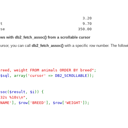
                                    3.20

t                                   9.70

rows with
db2_fetch_assoc()
from a scrollable cursor
cursor, you can call
db2_fetch_assoc()
with a specific row number. The followi
breed, weight FROM animals ORDER BY breed"
;
,
$sql
, array(
'cursor'
=>
DB2_SCROLLABLE
));
ssoc
(
$result
,
$i
)) {
-32s %10s\n"
,
'NAME'
],
$row
[
'BREED'
],
$row
[
'WEIGHT'
]);