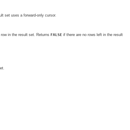
lt set uses a forward-only cursor.
row in the result set. Returns
FALSE
if there are no rows left in the result
et.