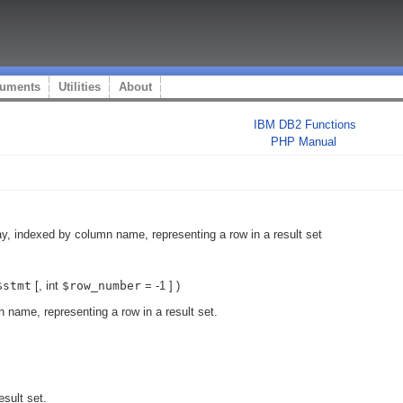
uments
Utilities
About
IBM DB2 Functions
PHP Manual
ay, indexed by column name, representing a row in a result set
$stmt
[,
int
$row_number
= -1
] )
 name, representing a row in a result set.
esult set.