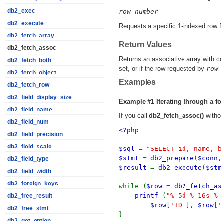
db2_exec
row_number
db2_execute
Requests a specific 1-indexed row fr
db2_fetch_array
Return Values
db2_fetch_assoc
Returns an associative array with 
db2_fetch_both
set, or if the row requested by
row
db2_fetch_object
Examples
db2_fetch_row
db2_field_display_size
Example #1 Iterating through a f
db2_field_name
If you call
db2_fetch_assoc()
withou
db2_field_num
<?php
db2_field_precision
db2_field_scale
$sql
=
"SELECT id, name, 
$stmt
=
db2_prepare
(
$conn
db2_field_type
$result
=
db2_execute
(
$st
db2_field_width
db2_foreign_keys
while (
$row
=
db2_fetch_a
printf
(
"%-5d %-16s %
db2_free_result
$row
[
'ID'
],
$row
[
db2_free_stmt
}
db2_get_option