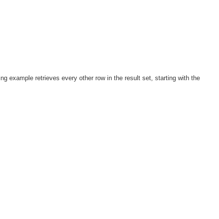
ng example retrieves every other row in the result set, starting with the