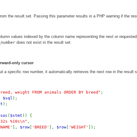
om the result set. Passing this parameter results in a PHP warning if the resu
column values indexed by the column name representing the next or requested 
_number
does not exist in the result set.
orward-only cursor
t a specific row number, it automatically retrieves the next row in the result s
breed, weight FROM animals ORDER BY breed"
;
,
$sql
);
mt
);
ssoc
(
$stmt
)) {
-32s %10s\n"
,
'NAME'
],
$row
[
'BREED'
],
$row
[
'WEIGHT'
]);