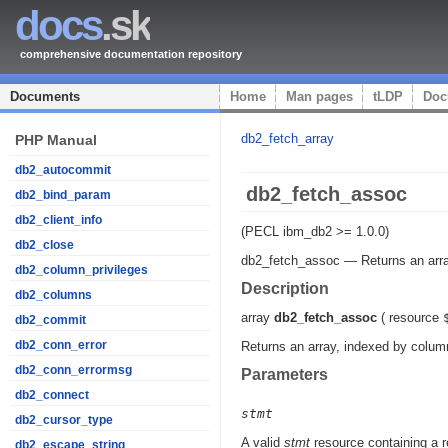
docs
.sk
comprehensive documentation repository
Documents
Home
Man pages
tLDP
Doc
db2_fetch_array
PHP Manual
db2_autocommit
db2_fetch_assoc
db2_bind_param
db2_client_info
(PECL ibm_db2 >= 1.0.0)
db2_close
db2_fetch_assoc
—
Returns an arr
db2_column_privileges
Description
db2_columns
array
db2_fetch_assoc
(
resource
db2_commit
db2_conn_error
Returns an array, indexed by column
db2_conn_errormsg
Parameters
db2_connect
stmt
db2_cursor_type
A valid
stmt
resource containing a r
db2_escape_string