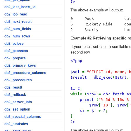
?>
db2_last_insert_id
The above example will output:
db2_lob_read
0     Pook             cat
db2_next_result
5     Rickety Ride     goa
db2_num_fields
db2_num_rows
Example #2 Retrieving specific 
db2_pclose
If your result set uses a scrollable 
db2_pconnect
second row.
db2_prepare
<?php
db2_primary_keys
$sql
=
"SELECT id, name, 
db2_procedure_columns
$result
=
db2_exec
(
$stmt
db2_procedures
db2_result
$i
=
2
;
while (
$row
=
db2_fetch_a
db2_rollback
printf
(
"%-5d %-16s %
db2_server_info
$row
[
'ID'
],
$row
[
db2_set_option
$i
=
$i
+
2
;
}
db2_special_columns
?>
db2_statistics
The above example will output: