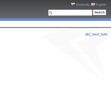
Slovensky
English
db2_fetch_both